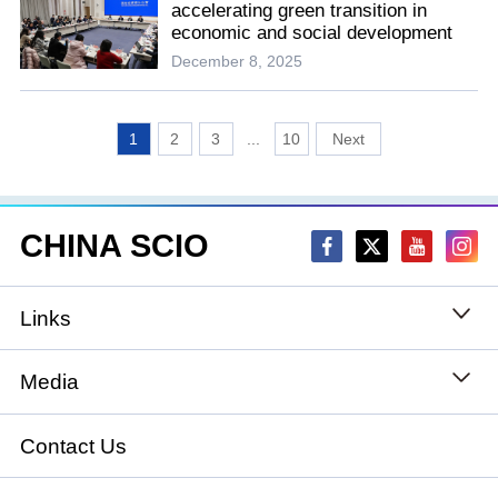
accelerating green transition in
economic and social development
December 8, 2025
1
2
3
...
10
CHINA SCIO
Links
State Council
Media
National People's Congress
Xinhuanet
Contact Us
National Committee of the Chinese People's