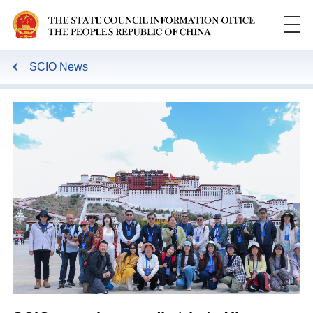
SCIO News