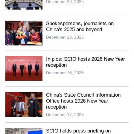
December 29, 2025
Spokespersons, journalists on
China's 2025 and beyond
December 18, 2025
In pics: SCIO hosts 2026 New Year
reception
December 18, 2025
China's State Council Information
Office hosts 2026 New Year
reception
December 17, 2025
SCIO holds press briefing on