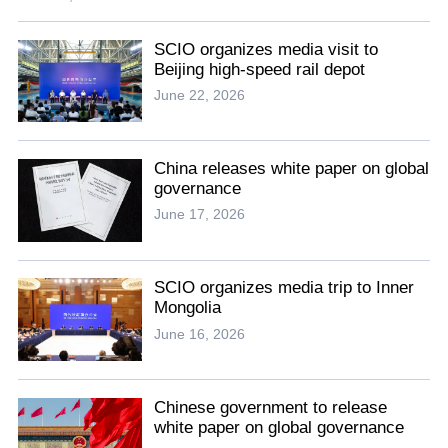
SCIO organizes media visit to
Beijing high-speed rail depot
June 22, 2026
China releases white paper on global
governance
June 17, 2026
SCIO organizes media trip to Inner
Mongolia
June 16, 2026
Chinese government to release
white paper on global governance