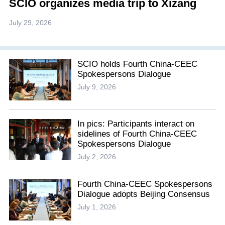
SCIO organizes media trip to Xizang
July 29, 2026
SCIO holds Fourth China-CEEC
Spokespersons Dialogue
July 9, 2026
In pics: Participants interact on
sidelines of Fourth China-CEEC
Spokespersons Dialogue
July 2, 2026
Fourth China-CEEC Spokespersons
Dialogue adopts Beijing Consensus
July 1, 2026