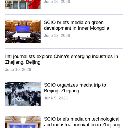
June 16, 2026
SCIO briefs media on green
development in Inner Mongolia
June 12, 2026
Intl journalists explore China's emerging industries in
Zhejiang, Beijing
June 10, 2026
SCIO organizes media trip to
Beijing, Zhejiang
June 5, 2026
SCIO briefs media on technological
and industrial innovation in Zhejiang