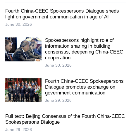
Fourth China-CEEC Spokespersons Dialogue sheds
light on government communication in age of AI
June 30, 2026
Spokespersons highlight role of
information sharing in building
consensus, deepening China-CEEC
cooperation
June 30, 2026
Fourth China-CEEC Spokespersons
Dialogue promotes exchange on
government communication
June 29, 2026
Full text: Beijing Consensus of the Fourth China-CEEC
Spokespersons Dialogue
June 29, 2026