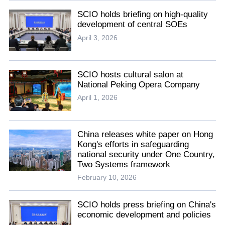
SCIO holds briefing on high-quality
development of central SOEs
April 3, 2026
SCIO hosts cultural salon at
National Peking Opera Company
April 1, 2026
China releases white paper on Hong
Kong's efforts in safeguarding
national security under One Country,
Two Systems framework
February 10, 2026
SCIO holds press briefing on China's
economic development and policies