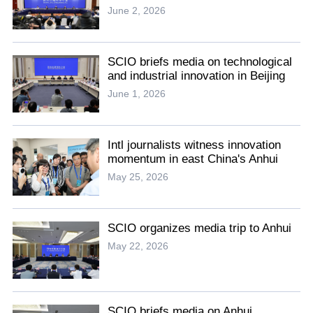
June 2, 2026
SCIO briefs media on technological
and industrial innovation in Beijing
June 1, 2026
Intl journalists witness innovation
momentum in east China's Anhui
May 25, 2026
SCIO organizes media trip to Anhui
May 22, 2026
SCIO briefs media on Anhui