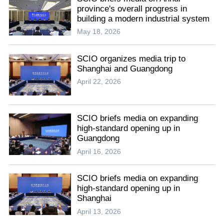
province's overall progress in
building a modern industrial system
May 18, 2026
SCIO organizes media trip to
Shanghai and Guangdong
April 22, 2026
SCIO briefs media on expanding
high-standard opening up in
Guangdong
April 16, 2026
SCIO briefs media on expanding
high-standard opening up in
Shanghai
April 13, 2026