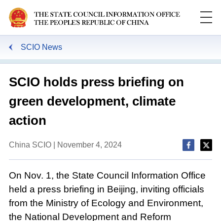
SCIO News
SCIO holds press briefing on
green development, climate
action
China SCIO | November 4, 2024
On Nov. 1, the State Council Information Office
held a press briefing in Beijing, inviting officials
from the Ministry of Ecology and Environment,
the National Development and Reform