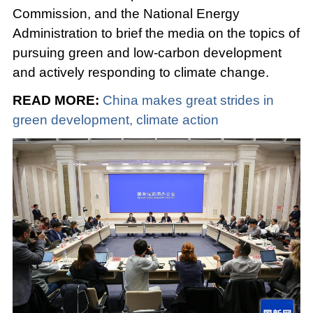
Commission, and the National Energy
Administration to brief the media on the topics of
pursuing green and low-carbon development
and actively responding to climate change.
READ MORE:
China makes great strides in
green development, climate action