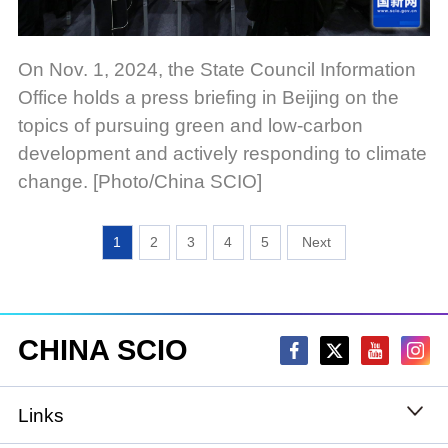
On Nov. 1, 2024, the State Council Information
Office holds a press briefing in Beijing on the
topics of pursuing green and low-carbon
development and actively responding to climate
change. [Photo/China SCIO]
1
2
3
4
5
CHINA SCIO
Links