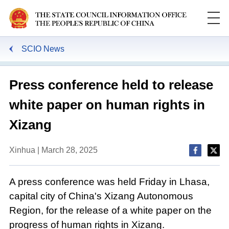
SCIO News
Press conference held to release
white paper on human rights in
Xizang
Xinhua | March 28, 2025
A press conference was held Friday in Lhasa,
capital city of China's Xizang Autonomous
Region, for the release of a white paper on the
progress of human rights in Xizang.