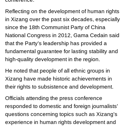
Reflecting on the development of human rights
in Xizang over the past six decades, especially
since the 18th Communist Party of China
National Congress in 2012, Gama Cedain said
that the Party's leadership has provided a
fundamental guarantee for lasting stability and
high-quality development in the region.
He noted that people of all ethnic groups in
Xizang have made historic achievements in
their rights to subsistence and development.
Officials attending the press conference
responded to domestic and foreign journalists'
questions concerning topics such as Xizang's
experience in human rights development and