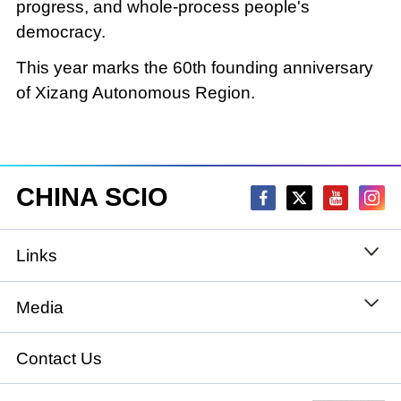
progress, and whole-process people's
democracy.
This year marks the 60th founding anniversary
of Xizang Autonomous Region.
CHINA SCIO
Links
State Council
Media
National People's Congress
Xinhuanet
Contact Us
National Committee of the Chinese People's