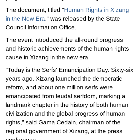
The document, titled "
Human Rights in Xizang
in the New Era
," was released by the State
Council Information Office.
The event introduced the all-round progress
and historic achievements of the human rights
cause in Xizang in the new era.
"Today is the Serfs' Emancipation Day. Sixty-six
years ago, Xizang launched the democratic
reform, and about one million serfs were
emancipated from feudal serfdom, marking a
landmark chapter in the history of both human
civilization and the global progress of human
rights," said Gama Cedain, chairman of the
regional government of Xizang, at the press
conference.