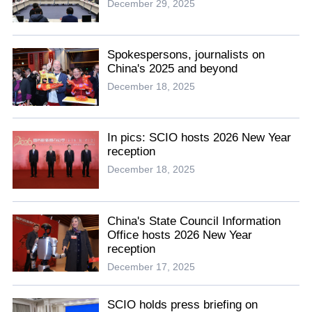
December 29, 2025
Spokespersons, journalists on
China's 2025 and beyond
December 18, 2025
In pics: SCIO hosts 2026 New Year
reception
December 18, 2025
China's State Council Information
Office hosts 2026 New Year
reception
December 17, 2025
SCIO holds press briefing on