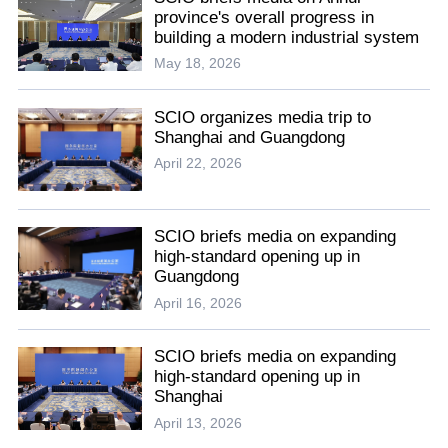
province's overall progress in
building a modern industrial system
May 18, 2026
SCIO organizes media trip to
Shanghai and Guangdong
April 22, 2026
SCIO briefs media on expanding
high-standard opening up in
Guangdong
April 16, 2026
SCIO briefs media on expanding
high-standard opening up in
Shanghai
April 13, 2026