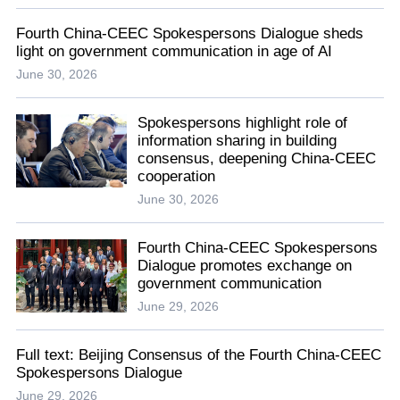
Fourth China-CEEC Spokespersons Dialogue sheds
light on government communication in age of AI
June 30, 2026
Spokespersons highlight role of
information sharing in building
consensus, deepening China-CEEC
cooperation
June 30, 2026
Fourth China-CEEC Spokespersons
Dialogue promotes exchange on
government communication
June 29, 2026
Full text: Beijing Consensus of the Fourth China-CEEC
Spokespersons Dialogue
June 29, 2026