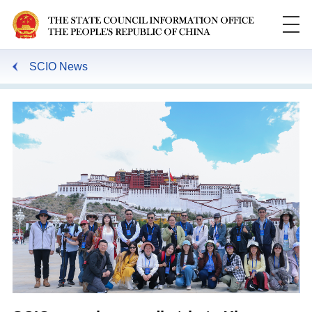
SCIO News