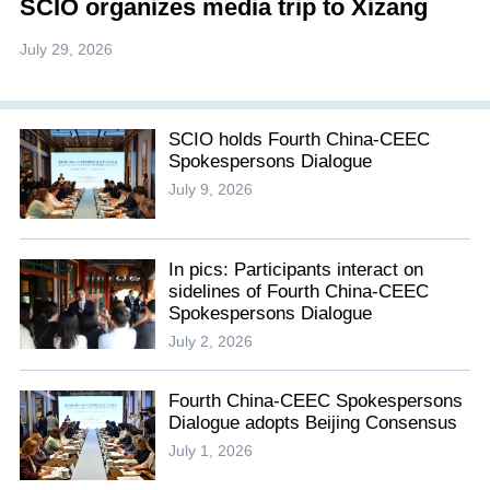
SCIO organizes media trip to Xizang
July 29, 2026
SCIO holds Fourth China-CEEC
Spokespersons Dialogue
July 9, 2026
In pics: Participants interact on
sidelines of Fourth China-CEEC
Spokespersons Dialogue
July 2, 2026
Fourth China-CEEC Spokespersons
Dialogue adopts Beijing Consensus
July 1, 2026