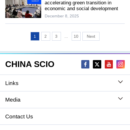
accelerating green transition in
economic and social development
December 8, 2025
1
2
3
...
10
CHINA SCIO
Links
State Council
Media
National People's Congress
Xinhuanet
Contact Us
National Committee of the Chinese People's