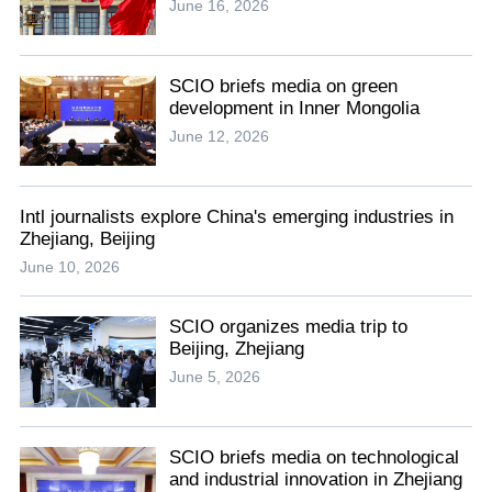
June 16, 2026
SCIO briefs media on green
development in Inner Mongolia
June 12, 2026
Intl journalists explore China's emerging industries in
Zhejiang, Beijing
June 10, 2026
SCIO organizes media trip to
Beijing, Zhejiang
June 5, 2026
SCIO briefs media on technological
and industrial innovation in Zhejiang