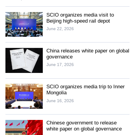
SCIO organizes media visit to
Beijing high-speed rail depot
June 22, 2026
China releases white paper on global
governance
June 17, 2026
SCIO organizes media trip to Inner
Mongolia
June 16, 2026
Chinese government to release
white paper on global governance