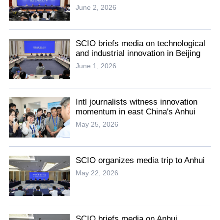
June 2, 2026
SCIO briefs media on technological
and industrial innovation in Beijing
June 1, 2026
Intl journalists witness innovation
momentum in east China's Anhui
May 25, 2026
SCIO organizes media trip to Anhui
May 22, 2026
SCIO briefs media on Anhui