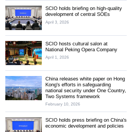
SCIO holds briefing on high-quality
development of central SOEs
April 3, 2026
SCIO hosts cultural salon at
National Peking Opera Company
April 1, 2026
China releases white paper on Hong
Kong's efforts in safeguarding
national security under One Country,
Two Systems framework
February 10, 2026
SCIO holds press briefing on China's
economic development and policies