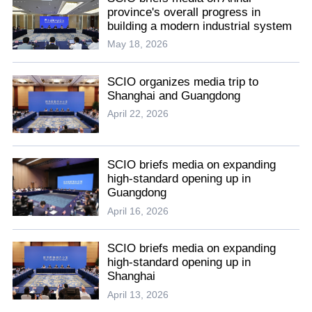
province's overall progress in
building a modern industrial system
May 18, 2026
SCIO organizes media trip to
Shanghai and Guangdong
April 22, 2026
SCIO briefs media on expanding
high-standard opening up in
Guangdong
April 16, 2026
SCIO briefs media on expanding
high-standard opening up in
Shanghai
April 13, 2026