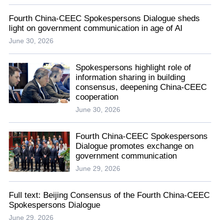
Fourth China-CEEC Spokespersons Dialogue sheds
light on government communication in age of AI
June 30, 2026
Spokespersons highlight role of
information sharing in building
consensus, deepening China-CEEC
cooperation
June 30, 2026
Fourth China-CEEC Spokespersons
Dialogue promotes exchange on
government communication
June 29, 2026
Full text: Beijing Consensus of the Fourth China-CEEC
Spokespersons Dialogue
June 29, 2026