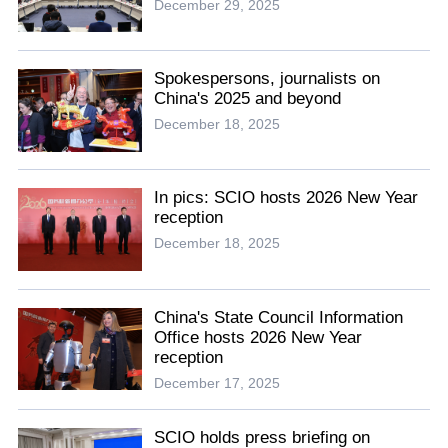
December 29, 2025
Spokespersons, journalists on
China's 2025 and beyond
December 18, 2025
In pics: SCIO hosts 2026 New Year
reception
December 18, 2025
China's State Council Information
Office hosts 2026 New Year
reception
December 17, 2025
SCIO holds press briefing on