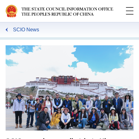
SCIO News