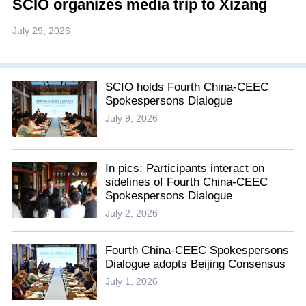
SCIO organizes media trip to Xizang
July 29, 2026
SCIO holds Fourth China-CEEC
Spokespersons Dialogue
July 9, 2026
In pics: Participants interact on
sidelines of Fourth China-CEEC
Spokespersons Dialogue
July 2, 2026
Fourth China-CEEC Spokespersons
Dialogue adopts Beijing Consensus
July 1, 2026