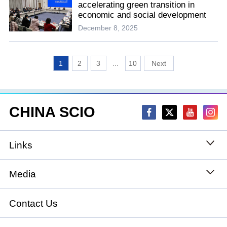
accelerating green transition in
economic and social development
December 8, 2025
1
2
3
...
10
CHINA SCIO
Links
State Council
Media
National People's Congress
Xinhuanet
Contact Us
National Committee of the Chinese People's