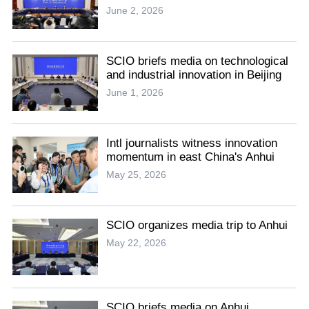
June 2, 2026
SCIO briefs media on technological
and industrial innovation in Beijing
June 1, 2026
Intl journalists witness innovation
momentum in east China's Anhui
May 25, 2026
SCIO organizes media trip to Anhui
May 22, 2026
SCIO briefs media on Anhui