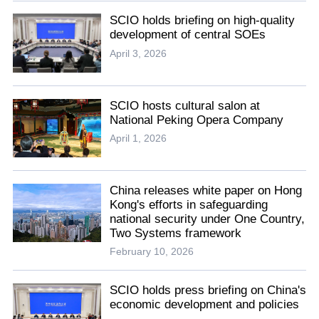
SCIO holds briefing on high-quality
development of central SOEs
April 3, 2026
SCIO hosts cultural salon at
National Peking Opera Company
April 1, 2026
China releases white paper on Hong
Kong's efforts in safeguarding
national security under One Country,
Two Systems framework
February 10, 2026
SCIO holds press briefing on China's
economic development and policies