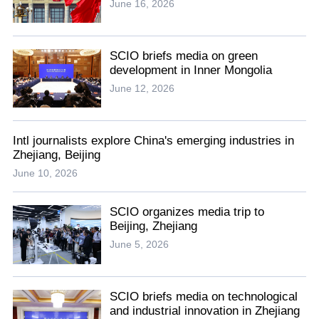
June 16, 2026
SCIO briefs media on green
development in Inner Mongolia
June 12, 2026
Intl journalists explore China's emerging industries in
Zhejiang, Beijing
June 10, 2026
SCIO organizes media trip to
Beijing, Zhejiang
June 5, 2026
SCIO briefs media on technological
and industrial innovation in Zhejiang