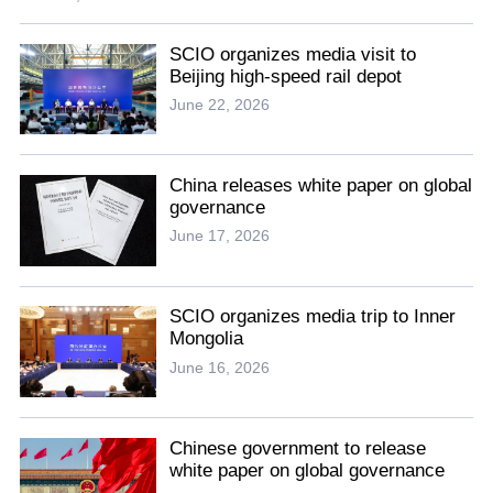
SCIO organizes media visit to
Beijing high-speed rail depot
June 22, 2026
China releases white paper on global
governance
June 17, 2026
SCIO organizes media trip to Inner
Mongolia
June 16, 2026
Chinese government to release
white paper on global governance