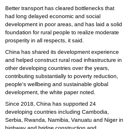
Better transport has cleared bottlenecks that
had long delayed economic and social
development in poor areas, and has laid a solid
foundation for rural people to realize moderate
prosperity in all respects, it said.
China has shared its development experience
and helped construct rural road infrastructure in
other developing countries over the years,
contributing substantially to poverty reduction,
people's wellbeing and sustainable global
development, the white paper noted.
Since 2018, China has supported 24
developing countries including Cambodia,
Serbia, Rwanda, Namibia, Vanuatu and Niger in
highway and bridge construction and