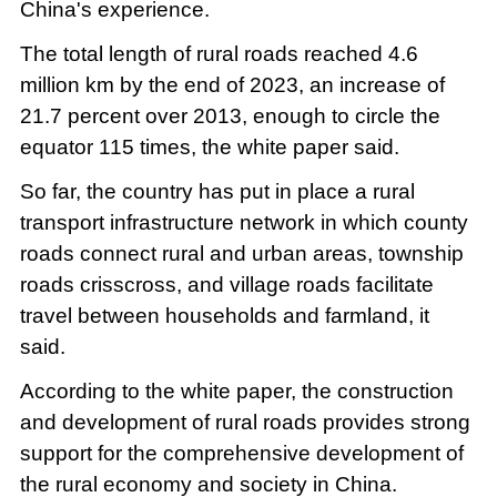
China's experience.
The total length of rural roads reached 4.6
million km by the end of 2023, an increase of
21.7 percent over 2013, enough to circle the
equator 115 times, the white paper said.
So far, the country has put in place a rural
transport infrastructure network in which county
roads connect rural and urban areas, township
roads crisscross, and village roads facilitate
travel between households and farmland, it
said.
According to the white paper, the construction
and development of rural roads provides strong
support for the comprehensive development of
the rural economy and society in China.