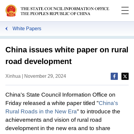
White Papers
China issues white paper on rural
road development
Xinhua | November 29, 2024
China's State Council Information Office on
Friday released a white paper titled "
China's
Rural Roads in the New Era
" to introduce the
achievements and vision of rural road
development in the new era and to share