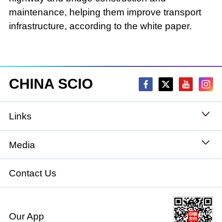
maintenance, helping them improve transport
infrastructure, according to the white paper.
CHINA SCIO
Links
State Council
Media
National People's Congress
Xinhuanet
Contact Us
National Committee of the Chinese People's
China International Communications Group
Political Consultative Conference
Our App