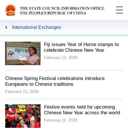
International Exchanges
Fiji issues Year of Horse stamps to
celebrate Chinese New Year
February 12, 2026
Chinese Spring Festival celebrations introduce
Europeans to Chinese traditions
February 12, 2026
Festive events held for upcoming
Chinese New Year across the world
February 11, 2026