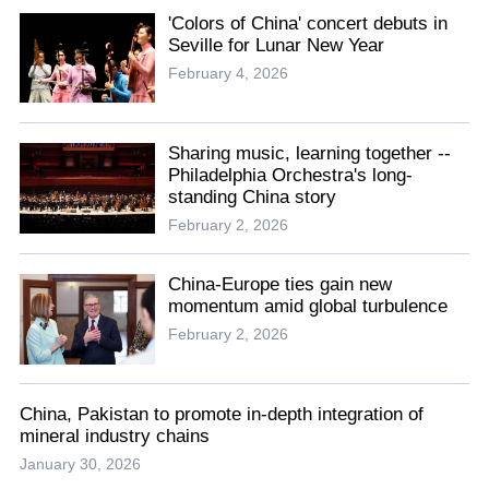
'Colors of China' concert debuts in
Seville for Lunar New Year
February 4, 2026
Sharing music, learning together --
Philadelphia Orchestra's long-
standing China story
February 2, 2026
China-Europe ties gain new
momentum amid global turbulence
February 2, 2026
China, Pakistan to promote in-depth integration of
mineral industry chains
January 30, 2026