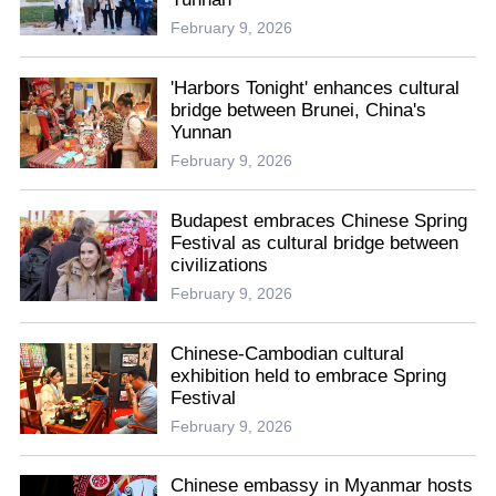
February 9, 2026
'Harbors Tonight' enhances cultural
bridge between Brunei, China's
Yunnan
February 9, 2026
Budapest embraces Chinese Spring
Festival as cultural bridge between
civilizations
February 9, 2026
Chinese-Cambodian cultural
exhibition held to embrace Spring
Festival
February 9, 2026
Chinese embassy in Myanmar hosts