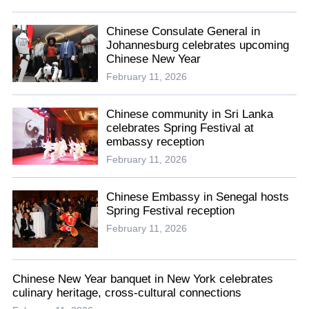
Chinese Consulate General in
Johannesburg celebrates upcoming
Chinese New Year
February 11, 2026
Chinese community in Sri Lanka
celebrates Spring Festival at
embassy reception
February 11, 2026
Chinese Embassy in Senegal hosts
Spring Festival reception
February 11, 2026
Chinese New Year banquet in New York celebrates
culinary heritage, cross-cultural connections