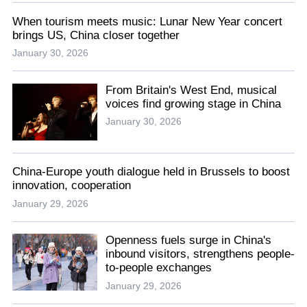
When tourism meets music: Lunar New Year concert
brings US, China closer together
January 30, 2026
From Britain's West End, musical
voices find growing stage in China
January 30, 2026
China-Europe youth dialogue held in Brussels to boost
innovation, cooperation
January 29, 2026
Openness fuels surge in China's
inbound visitors, strengthens people-
to-people exchanges
January 29, 2026