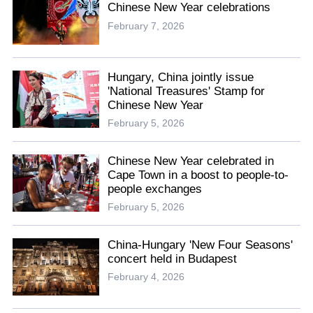
Chinese New Year celebrations
February 7, 2026
Hungary, China jointly issue
'National Treasures' Stamp for
Chinese New Year
February 5, 2026
Chinese New Year celebrated in
Cape Town in a boost to people-to-
people exchanges
February 5, 2026
China-Hungary 'New Four Seasons'
concert held in Budapest
February 4, 2026