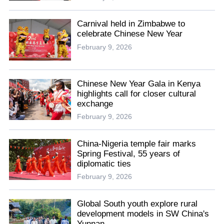
Carnival held in Zimbabwe to
celebrate Chinese New Year
February 9, 2026
Chinese New Year Gala in Kenya
highlights call for closer cultural
exchange
February 9, 2026
China-Nigeria temple fair marks
Spring Festival, 55 years of
diplomatic ties
February 9, 2026
Global South youth explore rural
development models in SW China's
Yunnan