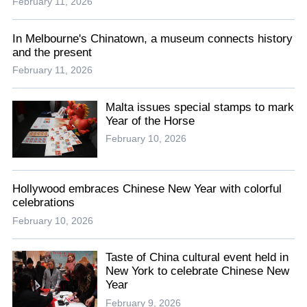
February 11, 2026
In Melbourne's Chinatown, a museum connects history
and the present
February 11, 2026
Malta issues special stamps to mark
Year of the Horse
February 10, 2026
Hollywood embraces Chinese New Year with colorful
celebrations
February 10, 2026
Taste of China cultural event held in
New York to celebrate Chinese New
Year
February 9, 2026