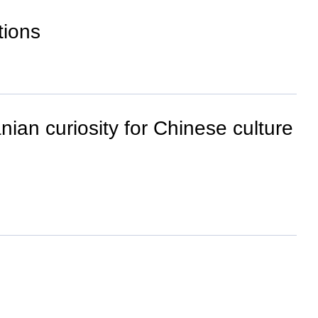
tions
nian curiosity for Chinese culture