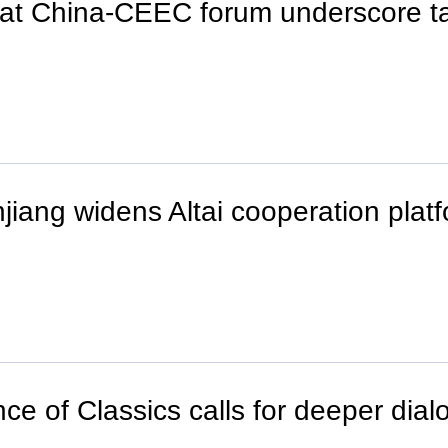
at China-CEEC forum underscore ta
iang widens Altai cooperation platf
e of Classics calls for deeper dial