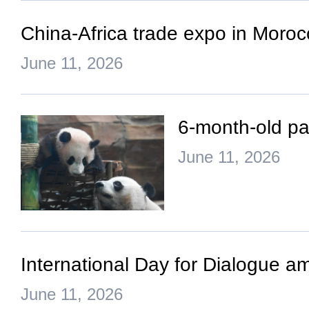
China-Africa trade expo in Morocc
June 11, 2026
6-month-old pa
June 11, 2026
International Day for Dialogue a
June 11, 2026