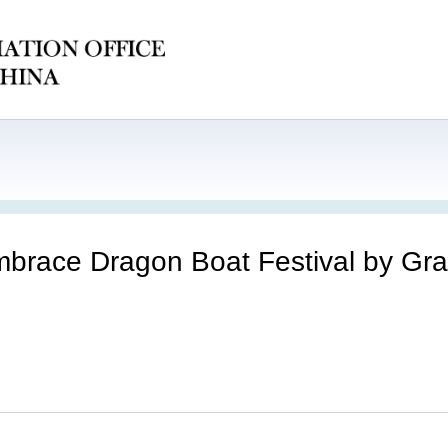
embrace Dragon Boat Festival by Gra