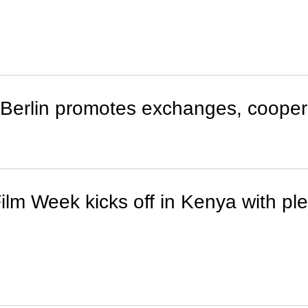
in Berlin promotes exchanges, cooper
lm Week kicks off in Kenya with ple