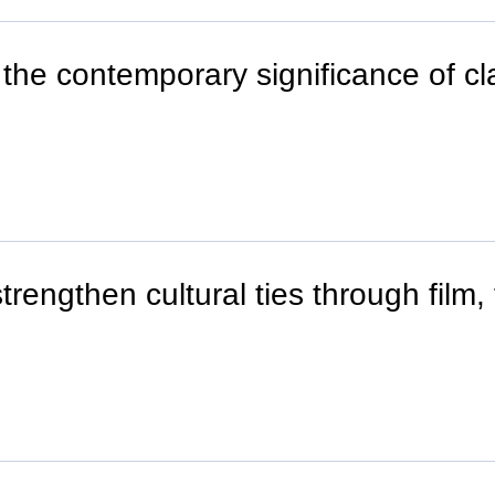
the contemporary significance of cla
rengthen cultural ties through film,