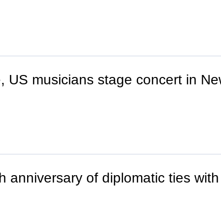
 US musicians stage concert in Ne
 anniversary of diplomatic ties with