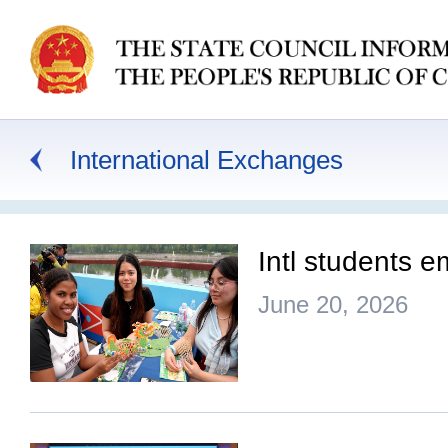
International Exchanges
Intl students 
June 20, 2026