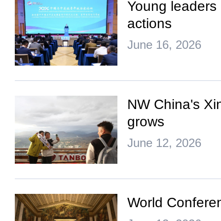
Young leaders 
actions
June 16, 2026
NW China's Xinj
grows
June 12, 2026
World Conferenc