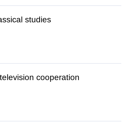
ssical studies
 television cooperation