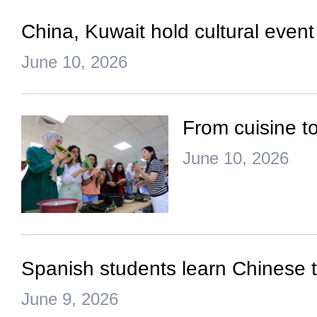
China, Kuwait hold cultural event
June 10, 2026
From cuisine to
June 10, 2026
Spanish students learn Chinese
June 9, 2026