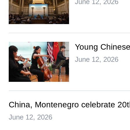
June 12, 2026
Young Chinese,
June 12, 2026
China, Montenegro celebrate 20th
June 12, 2026