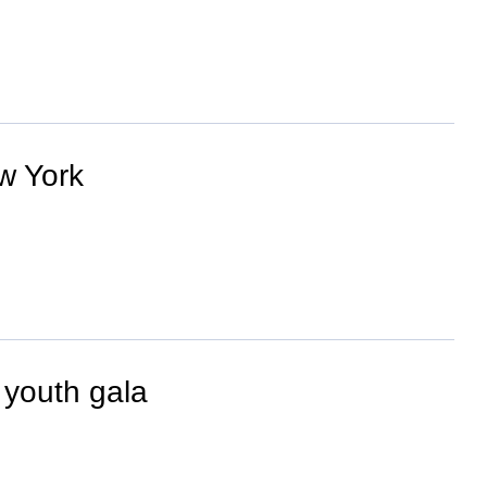
w York
 youth gala