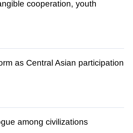
ngible cooperation, youth
orm as Central Asian participation
ogue among civilizations