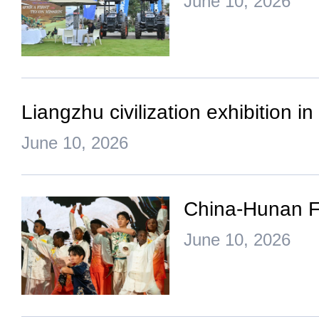
June 10, 2026
Liangzhu civilization exhibition 
June 10, 2026
China-Hunan Fi
June 10, 2026