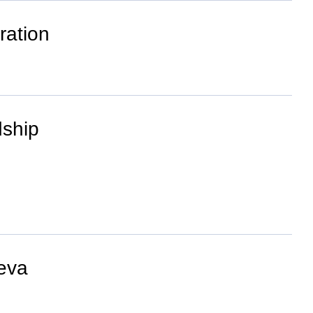
ration
dship
neva