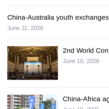
China-Australia youth exchanges b
June 11, 2026
2nd World Conf
June 10, 2026
China-Africa ag