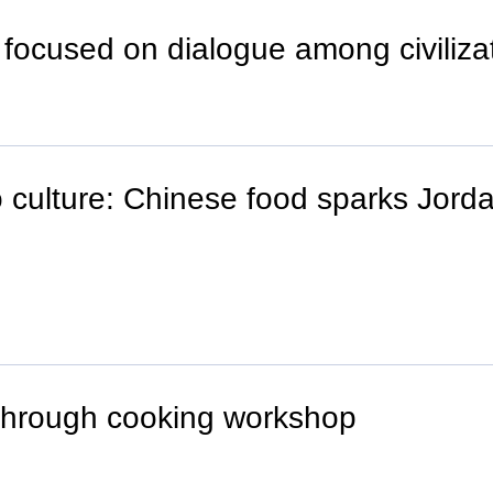
 focused on dialogue among civiliza
 culture: Chinese food sparks Jorda
 through cooking workshop