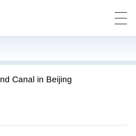
nd Canal in Beijing