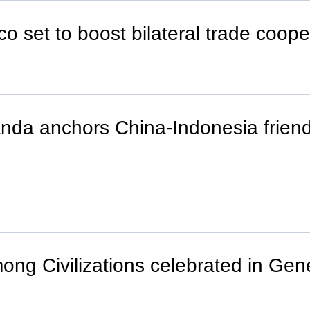
o set to boost bilateral trade coope
nda anchors China-Indonesia frien
mong Civilizations celebrated in Ge