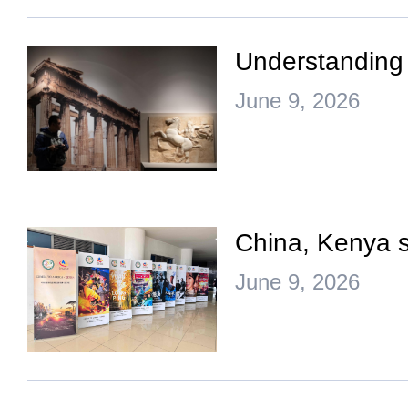
Understanding 
June 9, 2026
China, Kenya st
June 9, 2026