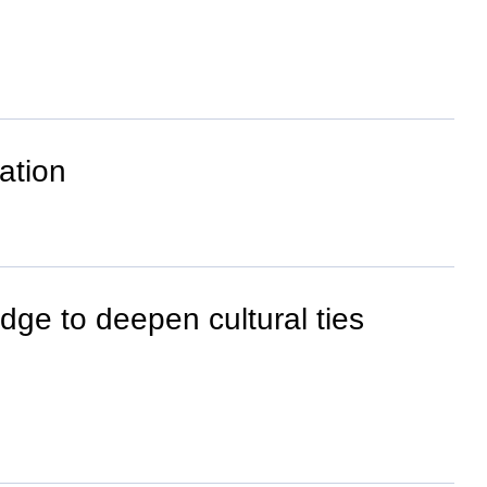
ation
dge to deepen cultural ties