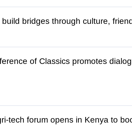
uild bridges through culture, frien
erence of Classics promotes dialog
ri-tech forum opens in Kenya to boo