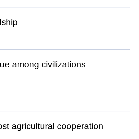
dship
ue among civilizations
st agricultural cooperation