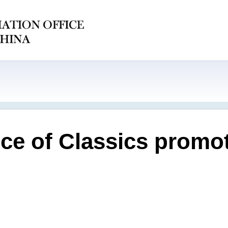
ce of Classics promo