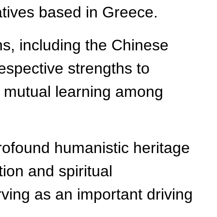
atives based in Greece.
ns, including the Chinese
espective strengths to
to mutual learning among
 profound humanistic heritage
ion and spiritual
ving as an important driving