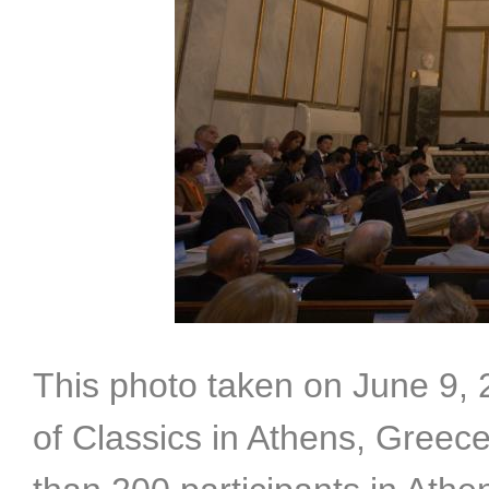
This photo taken on June 9,
of Classics in Athens, Greec