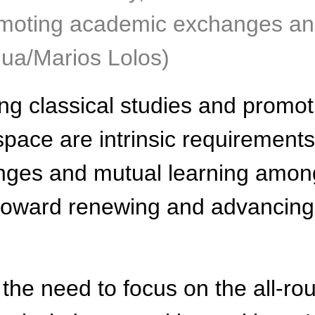
promoting academic exchanges an
nhua/Marios Lolos)
ng classical studies and promo
space are intrinsic requirements
nges and mutual learning among 
 toward renewing and advancing c
the need to focus on the all-r