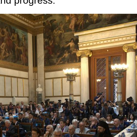
and progress.