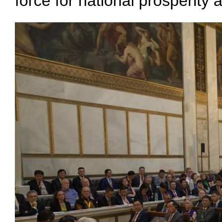
force for national prosperity 