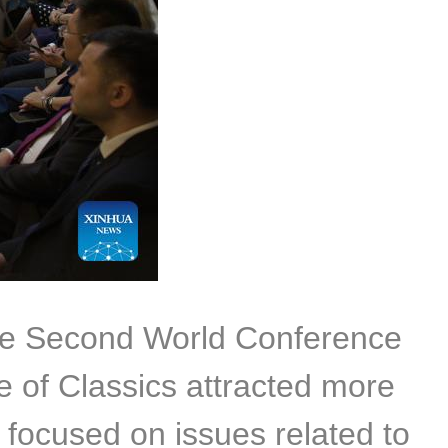
the Second World Conference
 of Classics attracted more
 focused on issues related to