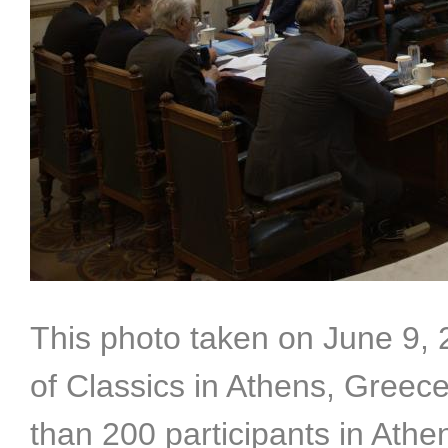
This photo taken on June 9,
of Classics in Athens, Greec
than 200 participants in Athe