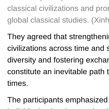
classical civilizations and 
global classical studies. (Xi
They agreed that strengtheni
civilizations across time and 
diversity and fostering excha
constitute an inevitable path
times.
The participants emphasized 