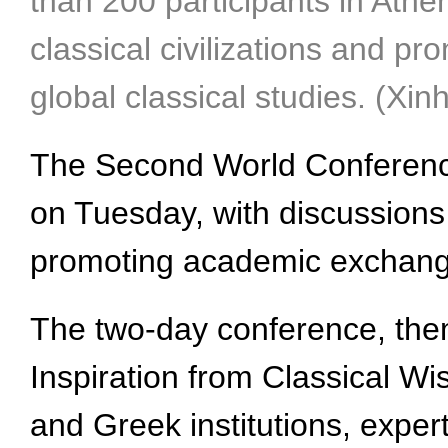
than 200 participants in Athe
classical civilizations and 
global classical studies. (Xi
The Second World Conference 
on Tuesday, with discussions 
promoting academic exchanges
The two-day conference, th
Inspiration from Classical Wi
and Greek institutions, expert