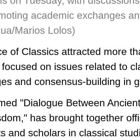
ns on Tuesday, with discussions
promoting academic exchanges an
nhua/Marios Lolos)
of Classics attracted more tha
focused on issues related to cla
 and consensus-building in glo
emed "Dialogue Between Ancien
sdom," has brought together off
s and scholars in classical stud