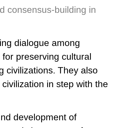
d consensus-building in
ting dialogue among
 for preserving cultural
civilizations. They also
ivilization in step with the
ound development of