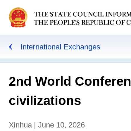
International Exchanges
2nd World Conferen
civilizations
Xinhua | June 10, 2026