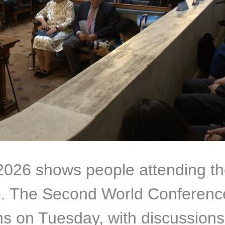
 2026 shows people attending 
e. The Second World Conference
ns on Tuesday, with discussions