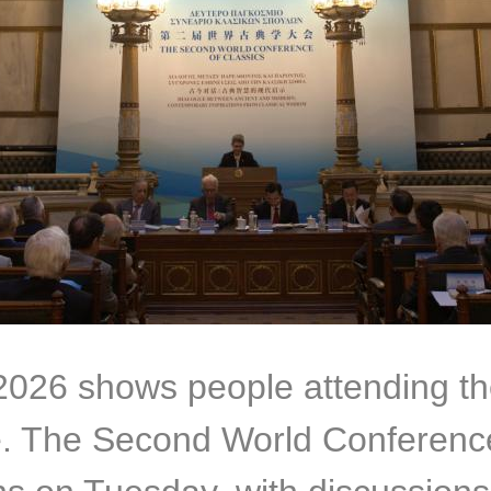
 2026 shows people attending 
e. The Second World Conference