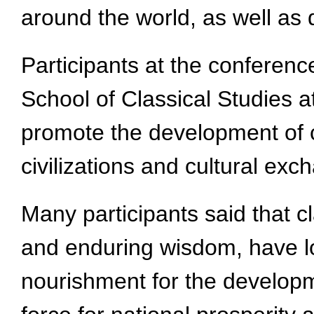
around the world, as well as
Participants at the conferenc
School of Classical Studies a
promote the development of c
civilizations and cultural exc
Many participants said that cl
and enduring wisdom, have lon
nourishment for the developm