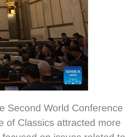
the Second World Conference
 of Classics attracted more