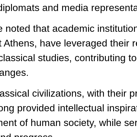
 diplomats and media represent
e noted that academic institutio
t Athens, have leveraged their r
lassical studies, contributing 
hanges.
assical civilizations, with their
g provided intellectual inspirat
ent of human society, while ser