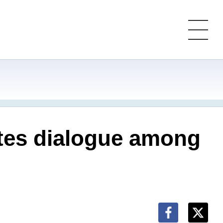
tes dialogue among