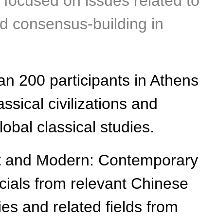
 focused on issues related to
d consensus-building in
n 200 participants in Athens
ssical civilizations and
bal classical studies.
t and Modern: Contemporary
icials from relevant Chinese
ies and related fields from