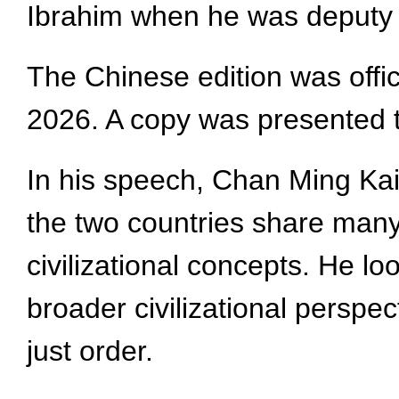
Ibrahim when he was deputy 
The Chinese edition was offi
2026. A copy was presented t
In his speech, Chan Ming Kai, 
the two countries share many
civilizational concepts. He 
broader civilizational perspe
just order.