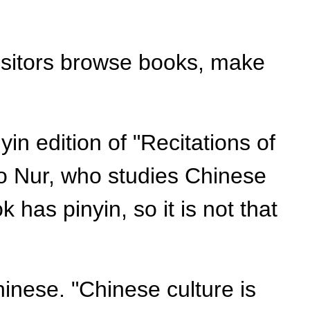
isitors browse books, make
in edition of "Recitations of
o Nur, who studies Chinese
k has pinyin, so it is not that
inese. "Chinese culture is