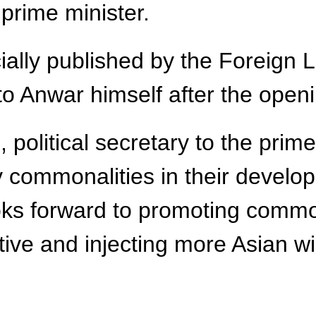
prime minister.
cially published by the Foreign
o Anwar himself after the open
political secretary to the prime
 commonalities in their develo
looks forward to promoting com
ctive and injecting more Asian 