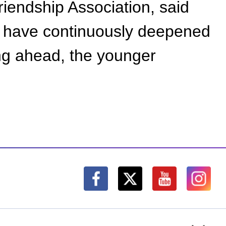
iendship Association, said
na have continuously deepened
ing ahead, the younger