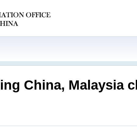
ng China, Malaysia cl