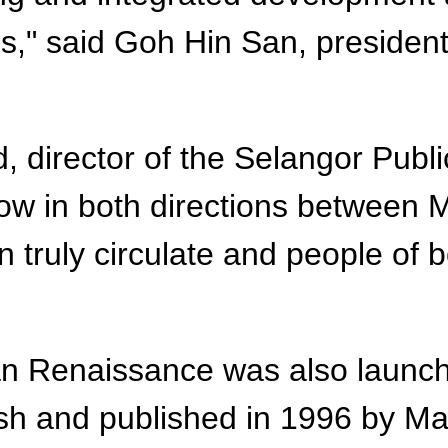
es," said Goh Hin San, presiden
director of the Selangor Publi
flow in both directions between 
n truly circulate and people of
an Renaissance was also launch
lish and published in 1996 by M