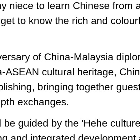
y niece to learn Chinese from a
get to know the rich and colour
sary of China-Malaysia diplomat
a-ASEAN cultural heritage, Chi
lishing, bringing together gues
depth exchanges.
 be guided by the 'Hehe cultur
ng and integrated development a