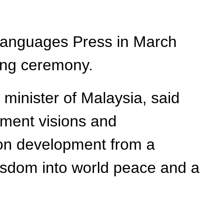
 Languages Press in March
ing ceremony.
 minister of Malaysia, said
pment visions and
mon development from a
wisdom into world peace and a