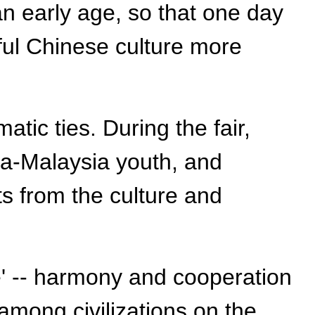
n early age, so that one day
ful Chinese culture more
ic ties. During the fair,
na-Malaysia youth, and
ts from the culture and
e' -- harmony and cooperation
mong civilizations on the