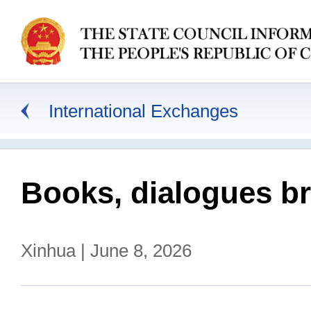
International Exchanges
Books, dialogues bri
Xinhua | June 8, 2026