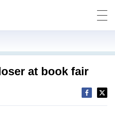
oser at book fair