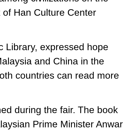
t of Han Culture Center
c Library, expressed hope
Malaysia and China in the
 both countries can read more
ed during the fair. The book
alaysian Prime Minister Anwar