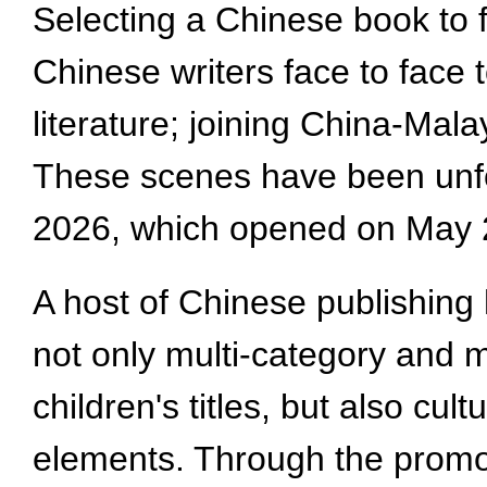
Selecting a Chinese book to 
Chinese writers face to face
literature; joining China-Mal
These scenes have been unfo
2026, which opened on May 
A host of Chinese publishing 
not only multi-category and m
children's titles, but also cul
elements. Through the promoti