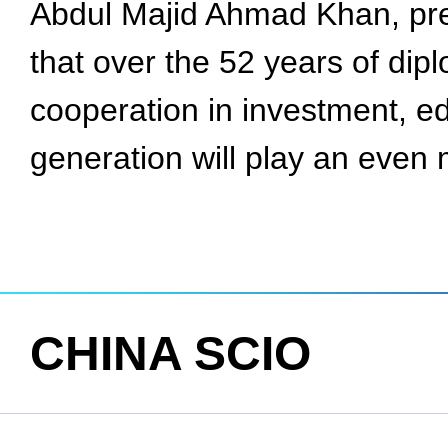
Abdul Majid Ahmad Khan, pres
that over the 52 years of di
cooperation in investment, e
generation will play an even 
CHINA SCIO