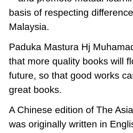
basis of respecting differenc
Malaysia.
Paduka Mastura Hj Muhamad, 
that more quality books will 
future, so that good works ca
great books.
A Chinese edition of The Asi
was originally written in Eng