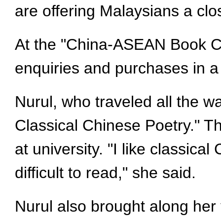
are offering Malaysians a cl
At the "China-ASEAN Book Cu
enquiries and purchases in a
Nurul, who traveled all the w
Classical Chinese Poetry." T
at university. "I like classica
difficult to read," she said.
Nurul also brought along her 