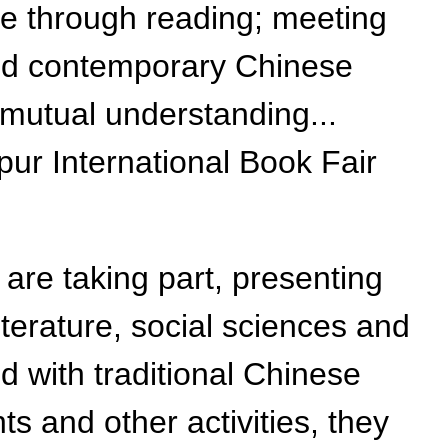
re through reading; meeting
hind contemporary Chinese
 mutual understanding...
ur International Book Fair
are taking part, presenting
terature, social sciences and
ed with traditional Chinese
s and other activities, they