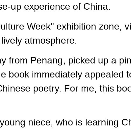
ose-up experience of China.
lture Week" exhibition zone, v
 lively atmosphere.
ay from Penang, picked up a piny
he book immediately appealed t
l Chinese poetry. For me, this boo
young niece, who is learning Ch