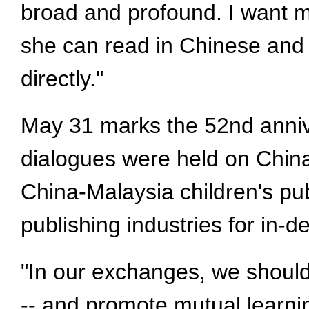
broad and profound. I want m
she can read in Chinese and 
directly."
May 31 marks the 52nd anniver
dialogues were held on Chin
China-Malaysia children's pub
publishing industries for in-
"In our exchanges, we should
-- and promote mutual learni