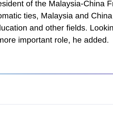
ident of the Malaysia-China Fr
plomatic ties, Malaysia and Chi
ducation and other fields. Look
more important role, he added.