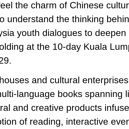
feel the charm of Chinese cultu
 to understand the thinking be
aysia youth dialogues to deepen
lding at the 10-day Kuala Lump
29.
houses and cultural enterprises 
ulti-language books spanning li
tural and creative products infus
on of reading, interactive event