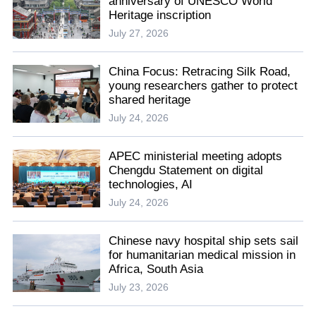
anniversary of UNESCO World
Heritage inscription
July 27, 2026
China Focus: Retracing Silk Road,
young researchers gather to protect
shared heritage
July 24, 2026
APEC ministerial meeting adopts
Chengdu Statement on digital
technologies, AI
July 24, 2026
Chinese navy hospital ship sets sail
for humanitarian medical mission in
Africa, South Asia
July 23, 2026