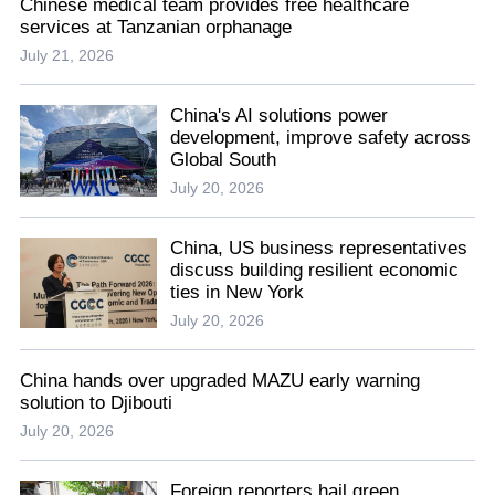
Chinese medical team provides free healthcare
services at Tanzanian orphanage
July 21, 2026
China's AI solutions power
development, improve safety across
Global South
July 20, 2026
China, US business representatives
discuss building resilient economic
ties in New York
July 20, 2026
China hands over upgraded MAZU early warning
solution to Djibouti
July 20, 2026
Foreign reporters hail green