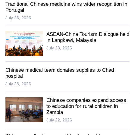
Traditional Chinese medicine wins wider recognition in
Portugal
July 23, 2026
ASEAN-China Tourism Dialogue held
in Langkawi, Malaysia
July 23, 2026
Chinese medical team donates supplies to Chad
hospital
July 23, 2026
Chinese companies expand access
to education for rural children in
Zambia
July 22, 2026