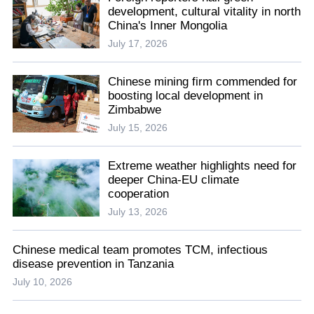
development, cultural vitality in north
China's Inner Mongolia
July 17, 2026
Chinese mining firm commended for
boosting local development in
Zimbabwe
July 15, 2026
Extreme weather highlights need for
deeper China-EU climate
cooperation
July 13, 2026
Chinese medical team promotes TCM, infectious
disease prevention in Tanzania
July 10, 2026