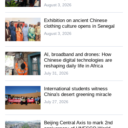
August 3, 2026
Exhibition on ancient Chinese
clothing culture opens in Senegal
August 3, 2026
AI, broadband and drones: How
Chinese digital technologies are
reshaping daily life in Africa
July 31, 2026
International students witness
China's desert greening miracle
July 27, 2026
Beijing Central Axis to mark 2nd