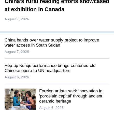
China's rural reading efforts showcased
at exhibition in Canada
August 7, 2026
China hands over water supply project to improve
water access in South Sudan
August 7, 2026
Pop-up Kunqu performance brings centuries-old
Chinese opera to UN headquarters
August 6, 2026
Foreign artists seek innovation in
'porcelain capital' through ancient
ceramic heritage
August 6, 2026