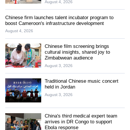
August 4, 2026
Chinese firm launches talent incubator program to
boost Cameroon's infrastructure development
August 4, 2026
Chinese film screening brings
cultural insights, shared joy to
Zimbabwean audience
August 3, 2026
Traditional Chinese music concert
held in Jordan
August 3, 2026
China's third medical expert team
arrives in DR Congo to support
Ebola response