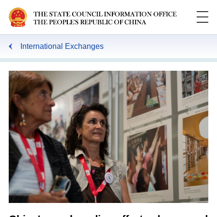
International Exchanges