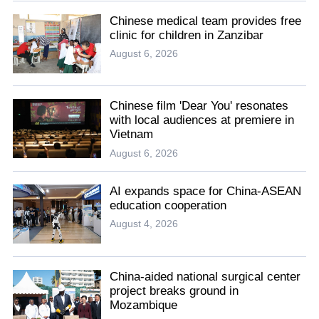
Chinese medical team provides free
clinic for children in Zanzibar
August 6, 2026
Chinese film 'Dear You' resonates
with local audiences at premiere in
Vietnam
August 6, 2026
AI expands space for China-ASEAN
education cooperation
August 4, 2026
China-aided national surgical center
project breaks ground in
Mozambique