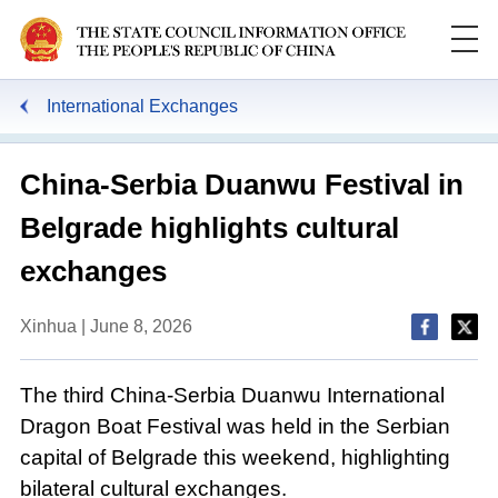
International Exchanges
China-Serbia Duanwu Festival in
Belgrade highlights cultural
exchanges
Xinhua | June 8, 2026
The third China-Serbia Duanwu International
Dragon Boat Festival was held in the Serbian
capital of Belgrade this weekend, highlighting
bilateral cultural exchanges.