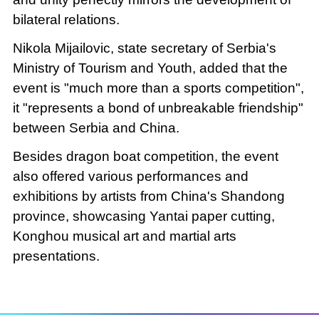
bilateral relations.
Nikola Mijailovic, state secretary of Serbia's
Ministry of Tourism and Youth, added that the
event is "much more than a sports competition",
it "represents a bond of unbreakable friendship"
between Serbia and China.
Besides dragon boat competition, the event
also offered various performances and
exhibitions by artists from China's Shandong
province, showcasing Yantai paper cutting,
Konghou musical art and martial arts
presentations.