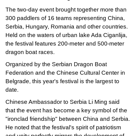
The two-day event brought together more than
300 paddlers of 16 teams representing China,
Serbia, Hungary, Romania and other countries.
Held on the waters of urban lake Ada Ciganlija,
the festival features 200-meter and 500-meter
dragon boat races.
Organized by the Serbian Dragon Boat
Federation and the Chinese Cultural Center in
Belgrade, this year's festival is the largest to
date.
Chinese Ambassador to Serbia Li Ming said
that the event has become a key symbol of the
"ironclad friendship" between China and Serbia.
He noted that the festival's spirit of patriotism
and unity perfectly mirrors the development of