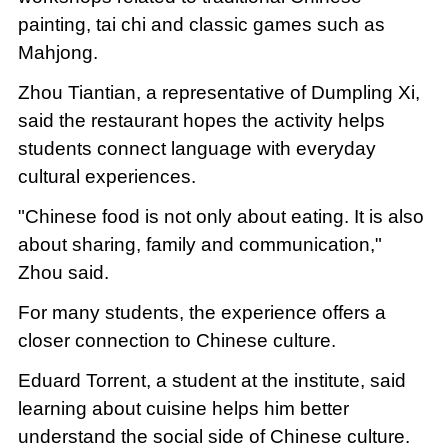
painting, tai chi and classic games such as
Mahjong.
Zhou Tiantian, a representative of Dumpling Xi,
said the restaurant hopes the activity helps
students connect language with everyday
cultural experiences.
"Chinese food is not only about eating. It is also
about sharing, family and communication,"
Zhou said.
For many students, the experience offers a
closer connection to Chinese culture.
Eduard Torrent, a student at the institute, said
learning about cuisine helps him better
understand the social side of Chinese culture.