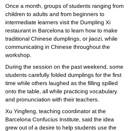
Once a month, groups of students ranging from
children to adults and from beginners to
intermediate learners visit the Dumpling Xi
restaurant in Barcelona to learn how to make
traditional Chinese dumplings, or jiaozi, while
communicating in Chinese throughout the
workshop.
During the session on the past weekend, some
students carefully folded dumplings for the first
time while others laughed as the filling spilled
onto the table, all while practicing vocabulary
and pronunciation with their teachers.
Xu Yingfeng, teaching coordinator at the
Barcelona Confucius Institute, said the idea
grew out of a desire to help students use the