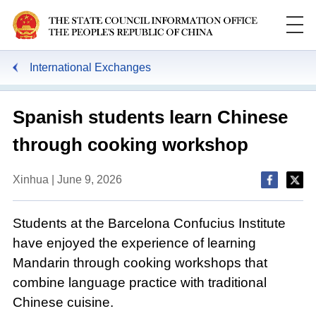
International Exchanges
Spanish students learn Chinese
through cooking workshop
Xinhua | June 9, 2026
Students at the Barcelona Confucius Institute
have enjoyed the experience of learning
Mandarin through cooking workshops that
combine language practice with traditional
Chinese cuisine.