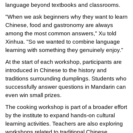
language beyond textbooks and classrooms.
"When we ask beginners why they want to learn
Chinese, food and gastronomy are always
among the most common answers," Xu told
Xinhua. "So we wanted to combine language
learning with something they genuinely enjoy."
At the start of each workshop, participants are
introduced in Chinese to the history and
traditions surrounding dumplings. Students who
successfully answer questions in Mandarin can
even win small prizes.
The cooking workshop is part of a broader effort
by the institute to expand hands-on cultural
learning activities. Teachers are also exploring
workshops related to traditional Chinese