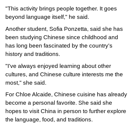
"This activity brings people together. It goes
beyond language itself," he said.
Another student, Sofia Ponzetta, said she has
been studying Chinese since childhood and
has long been fascinated by the country's
history and traditions.
"I've always enjoyed learning about other
cultures, and Chinese culture interests me the
most," she said.
For Chloe Alcaide, Chinese cuisine has already
become a personal favorite. She said she
hopes to visit China in person to further explore
the language, food, and traditions.