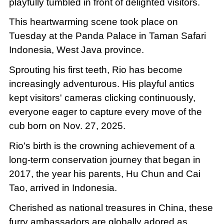
playfully tumbled in front of delighted visitors.
This heartwarming scene took place on
Tuesday at the Panda Palace in Taman Safari
Indonesia, West Java province.
Sprouting his first teeth, Rio has become
increasingly adventurous. His playful antics
kept visitors' cameras clicking continuously,
everyone eager to capture every move of the
cub born on Nov. 27, 2025.
Rio's birth is the crowning achievement of a
long-term conservation journey that began in
2017, the year his parents, Hu Chun and Cai
Tao, arrived in Indonesia.
Cherished as national treasures in China, these
furry ambassadors are globally adored as