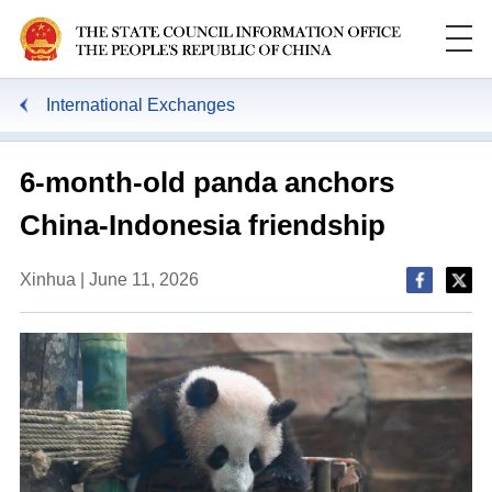
International Exchanges
6-month-old panda anchors
China-Indonesia friendship
Xinhua | June 11, 2026