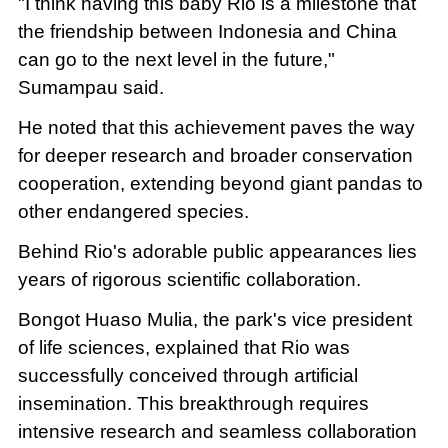
"I think having this baby Rio is a milestone that
the friendship between Indonesia and China
can go to the next level in the future,"
Sumampau said.
He noted that this achievement paves the way
for deeper research and broader conservation
cooperation, extending beyond giant pandas to
other endangered species.
Behind Rio's adorable public appearances lies
years of rigorous scientific collaboration.
Bongot Huaso Mulia, the park's vice president
of life sciences, explained that Rio was
successfully conceived through artificial
insemination. This breakthrough requires
intensive research and seamless collaboration