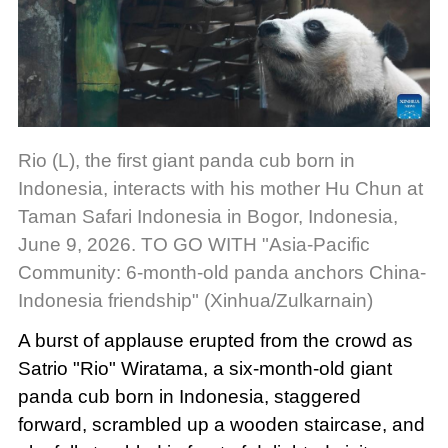
Rio (L), the first giant panda cub born in
Indonesia, interacts with his mother Hu Chun at
Taman Safari Indonesia in Bogor, Indonesia,
June 9, 2026. TO GO WITH "Asia-Pacific
Community: 6-month-old panda anchors China-
Indonesia friendship" (Xinhua/Zulkarnain)
A burst of applause erupted from the crowd as
Satrio "Rio" Wiratama, a six-month-old giant
panda cub born in Indonesia, staggered
forward, scrambled up a wooden staircase, and