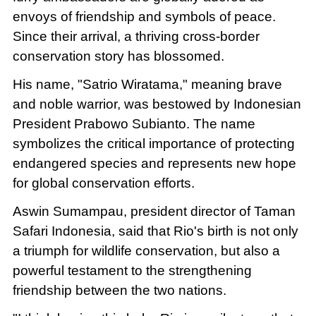
envoys of friendship and symbols of peace.
Since their arrival, a thriving cross-border
conservation story has blossomed.
His name, "Satrio Wiratama," meaning brave
and noble warrior, was bestowed by Indonesian
President Prabowo Subianto. The name
symbolizes the critical importance of protecting
endangered species and represents new hope
for global conservation efforts.
Aswin Sumampau, president director of Taman
Safari Indonesia, said that Rio's birth is not only
a triumph for wildlife conservation, but also a
powerful testament to the strengthening
friendship between the two nations.