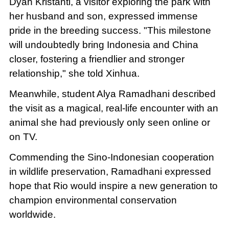
Dyah Kristanti, a visitor exploring the park with
her husband and son, expressed immense
pride in the breeding success. "This milestone
will undoubtedly bring Indonesia and China
closer, fostering a friendlier and stronger
relationship," she told Xinhua.
Meanwhile, student Alya Ramadhani described
the visit as a magical, real-life encounter with an
animal she had previously only seen online or
on TV.
Commending the Sino-Indonesian cooperation
in wildlife preservation, Ramadhani expressed
hope that Rio would inspire a new generation to
champion environmental conservation
worldwide.