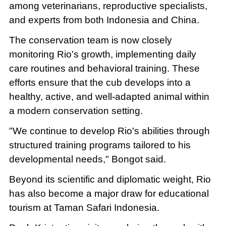
among veterinarians, reproductive specialists,
and experts from both Indonesia and China.
The conservation team is now closely
monitoring Rio's growth, implementing daily
care routines and behavioral training. These
efforts ensure that the cub develops into a
healthy, active, and well-adapted animal within
a modern conservation setting.
"We continue to develop Rio's abilities through
structured training programs tailored to his
developmental needs," Bongot said.
Beyond its scientific and diplomatic weight, Rio
has also become a major draw for educational
tourism at Taman Safari Indonesia.