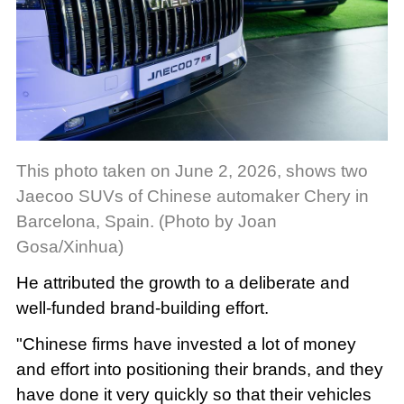
This photo taken on June 2, 2026, shows two
Jaecoo SUVs of Chinese automaker Chery in
Barcelona, Spain. (Photo by Joan
Gosa/Xinhua)
He attributed the growth to a deliberate and
well-funded brand-building effort.
"Chinese firms have invested a lot of money
and effort into positioning their brands, and they
have done it very quickly so that their vehicles