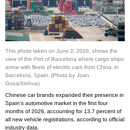
This photo taken on June 2, 2026, shows the
view of the Port of Barcelona where cargo ships
arrive with fleets of electric cars from China, in
Barcelona, Spain. (Photo by Joan
Gosa/Xinhua)
Chinese car brands expanded their presence in
Spain's automotive market in the first four
months of 2026, accounting for 13.7 percent of
all new vehicle registrations, according to official
industry data.