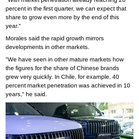
percent in the first quarter, we can expect that
share to grow even more by the end of this
year."
Morales said the rapid growth mirrors
developments in other markets.
"We have seen in other mature markets how
the figures for the share of Chinese brands
grew very quickly. In Chile, for example, 40
percent market penetration was achieved in 10
years," he said.