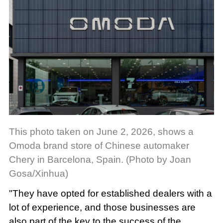
This photo taken on June 2, 2026, shows a
Omoda brand store of Chinese automaker
Chery in Barcelona, Spain. (Photo by Joan
Gosa/Xinhua)
"They have opted for established dealers with a
lot of experience, and those businesses are
also part of the key to the success of the