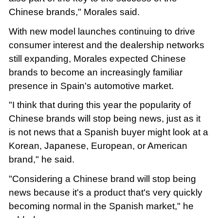
Chinese brands," Morales said.
With new model launches continuing to drive
consumer interest and the dealership networks
still expanding, Morales expected Chinese
brands to become an increasingly familiar
presence in Spain's automotive market.
"I think that during this year the popularity of
Chinese brands will stop being news, just as it
is not news that a Spanish buyer might look at a
Korean, Japanese, European, or American
brand," he said.
"Considering a Chinese brand will stop being
news because it's a product that's very quickly
becoming normal in the Spanish market," he