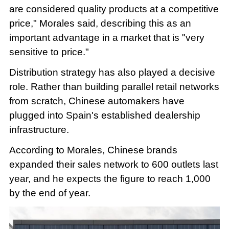
are considered quality products at a competitive
price," Morales said, describing this as an
important advantage in a market that is "very
sensitive to price."
Distribution strategy has also played a decisive
role. Rather than building parallel retail networks
from scratch, Chinese automakers have
plugged into Spain's established dealership
infrastructure.
According to Morales, Chinese brands
expanded their sales network to 600 outlets last
year, and he expects the figure to reach 1,000
by the end of year.