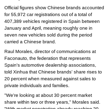
Official figures show Chinese brands accounted
for 55,972 car registrations out of a total of
407,389 vehicles registered in Spain between
January and April, meaning roughly one in
seven new vehicles sold during the period
carried a Chinese brand.
Raul Morales, director of communications at
Faconauto, the federation that represents
Spain's automotive dealership associations,
told Xinhua that Chinese brands' share rises to
20 percent when measured against sales to
private individuals and families.
"We're looking at about 30 percent market
share within two or three years," Morales said.
"With market penetration already reaching 20