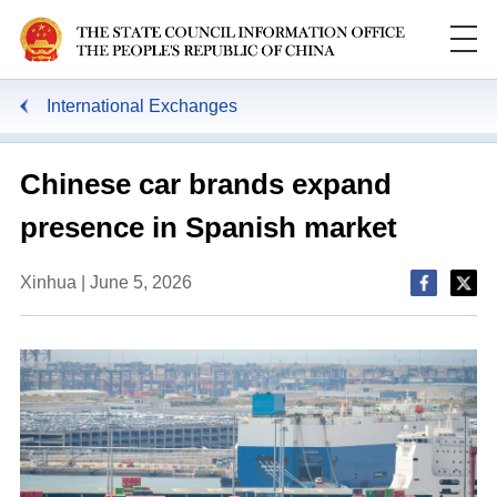
International Exchanges
Chinese car brands expand
presence in Spanish market
Xinhua | June 5, 2026