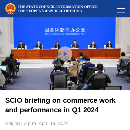
This
is
a
Please use Chrome, Firefox, Safari or Edge to play the video
modal
window.
SCIO briefing on commerce work
and performance in Q1 2024
Beijing | 3 p.m. April 19, 2024