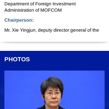
Department of Foreign Investment
Administration of MOFCOM
Chairperson:
Mr. Xie Yingjun, deputy director general of the
Press Bureau of the State Council Information
Office (SCIO) and spokesperson of the SCIO
Date:
PHOTOS
April 19, 2024
Xie Yingjun:
Ladies and gentlemen, good afternoon.
Welcome to this briefing held by the State
Council Information Office (SCIO). Today, we
have invited Ms. Guo Tingting, vice minister of
commerce, to brief you on China's commerce