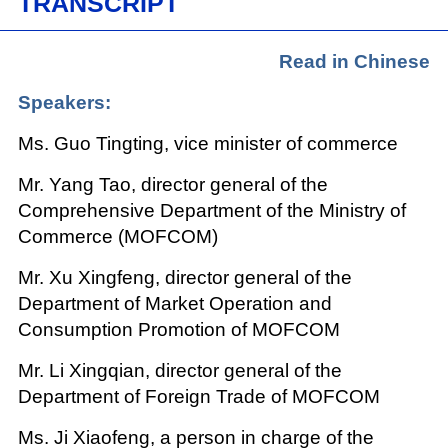
TRANSCRIPT
Read in Chinese
Speakers:
Ms. Guo Tingting, vice minister of commerce
Mr. Yang Tao, director general of the
Comprehensive Department of the Ministry of
Commerce (MOFCOM)
Mr. Xu Xingfeng, director general of the
Department of Market Operation and
Consumption Promotion of MOFCOM
Mr. Li Xingqian, director general of the
Department of Foreign Trade of MOFCOM
Ms. Ji Xiaofeng, a person in charge of the