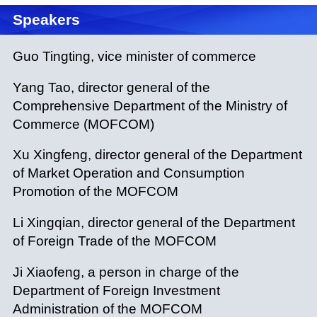
Speakers
Guo Tingting, vice minister of commerce
Yang Tao, director general of the
Comprehensive Department of the Ministry of
Commerce (MOFCOM)
Xu Xingfeng, director general of the Department
of Market Operation and Consumption
Promotion of the MOFCOM
Li Xingqian, director general of the Department
of Foreign Trade of the MOFCOM
Ji Xiaofeng, a person in charge of the
Department of Foreign Investment
Administration of the MOFCOM