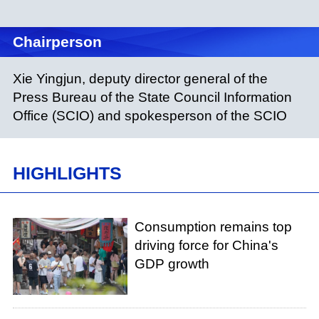
Chairperson
Xie Yingjun, deputy director general of the
Press Bureau of the State Council Information
Office (SCIO) and spokesperson of the SCIO
HIGHLIGHTS
Consumption remains top
driving force for China's
GDP growth