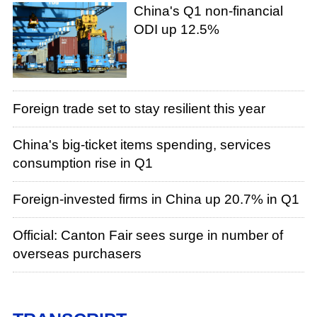
China's Q1 non-financial
ODI up 12.5%
Foreign trade set to stay resilient this year
China's big-ticket items spending, services
consumption rise in Q1
Foreign-invested firms in China up 20.7% in Q1
Official: Canton Fair sees surge in number of
overseas purchasers