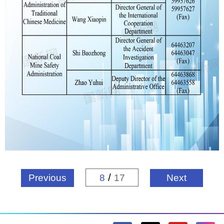
/
Previous
8
17
Next