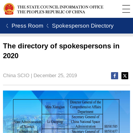
ㄑ Press Room
ㄑ Spokesperson Directory
The directory of spokespersons in
2020
China SCIO | December 25, 2019