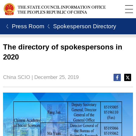
ㄑ Press Room
ㄑ Spokesperson Directory
The directory of spokespersons in
2020
China SCIO | December 25, 2019