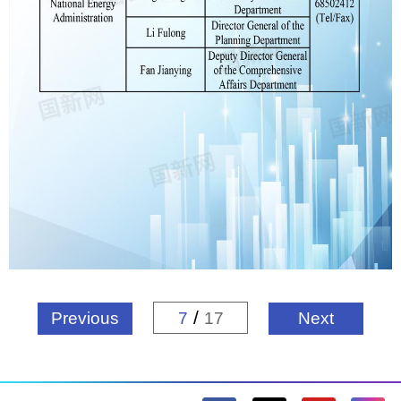
/
Previous
7
17
Next