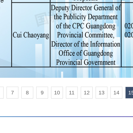
7
8
9
10
11
12
13
14
1