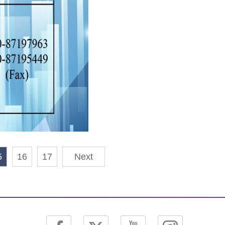
5
16
17
Next