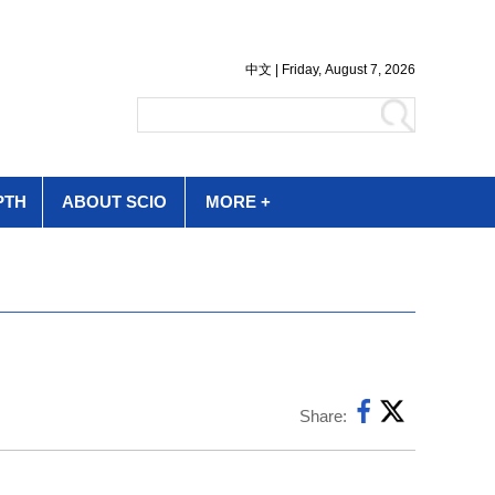
PTH
ABOUT SCIO
MORE +
Share: