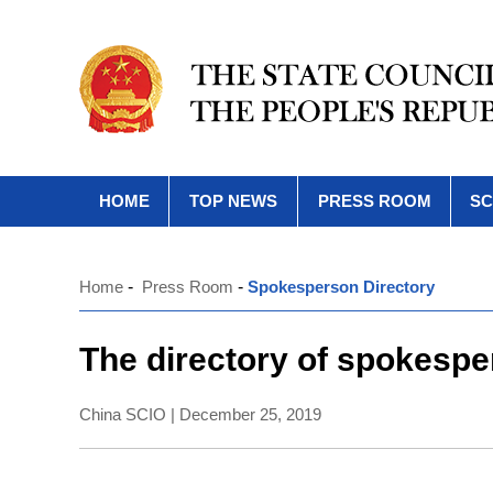
HOME
TOP NEWS
PRESS ROOM
SC
Home
-
Press Room
-
Spokesperson Directory
The directory of spokespe
China SCIO | December 25, 2019