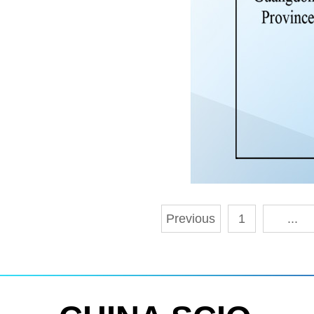
Previous
1
...