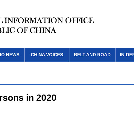
IO NEWS
CHINA VOICES
BELT AND ROAD
IN-DE
rsons in 2020