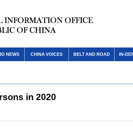
IO NEWS
CHINA VOICES
BELT AND ROAD
IN-DE
rsons in 2020