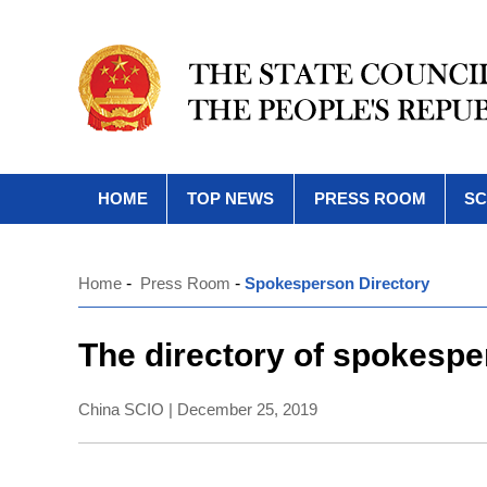
HOME
TOP NEWS
PRESS ROOM
SC
Home
-
Press Room
-
Spokesperson Directory
The directory of spokespe
China SCIO | December 25, 2019