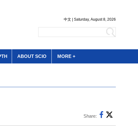
PTH
ABOUT SCIO
MORE +
Share: