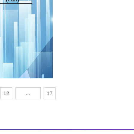
12
...
17