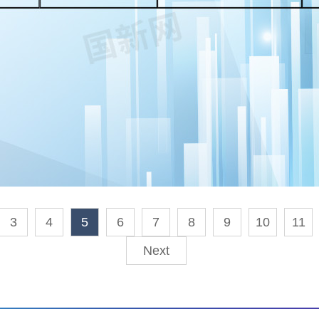
3
4
5
6
7
8
9
10
11
Next