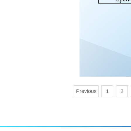
Previous
1
2