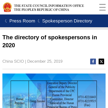
ㄑ Press Room
ㄑ Spokesperson Directory
The directory of spokespersons in
2020
China SCIO | December 25, 2019