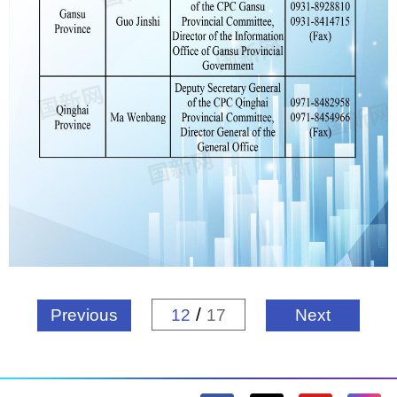
/
Previous
12
17
Next