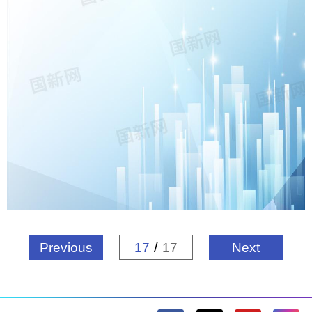
/
Previous
17
17
Next