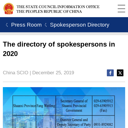
ㄑ Press Room
ㄑ Spokesperson Directory
The directory of spokespersons in
2020
China SCIO | December 25, 2019