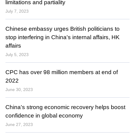
limitations and partiality
July 7, 2023
Chinese embassy urges British politicians to
stop interfering in China's internal affairs, HK
affairs
July 5, 2023
CPC has over 98 million members at end of
2022
June 30, 2023
China's strong economic recovery helps boost
confidence in global economy
June 27, 2023