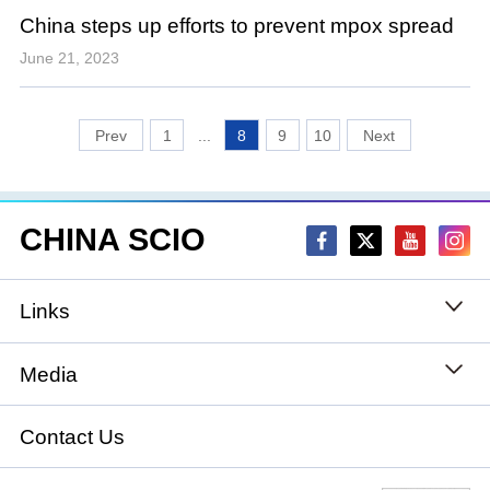
China steps up efforts to prevent mpox spread
June 21, 2023
1
...
8
9
10
CHINA SCIO
Links
State Council
Media
National People's Congress
Xinhuanet
Contact Us
National Committee of the Chinese People's