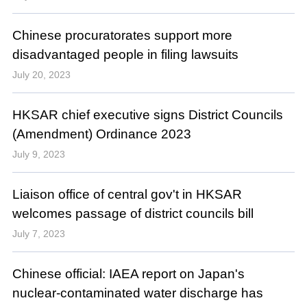
Chinese procuratorates support more
disadvantaged people in filing lawsuits
July 20, 2023
HKSAR chief executive signs District Councils
(Amendment) Ordinance 2023
July 9, 2023
Liaison office of central gov't in HKSAR
welcomes passage of district councils bill
July 7, 2023
Chinese official: IAEA report on Japan's
nuclear-contaminated water discharge has