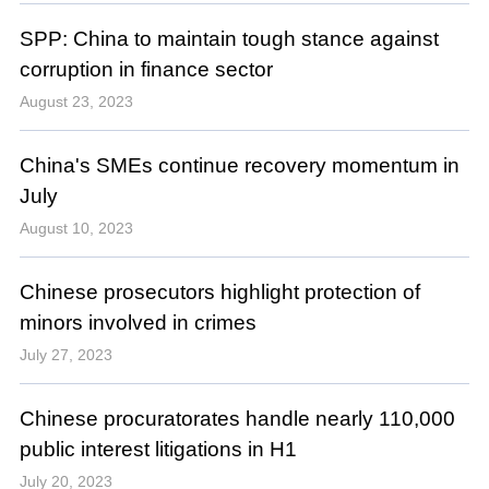
SPP: China to maintain tough stance against
corruption in finance sector
August 23, 2023
China's SMEs continue recovery momentum in
July
August 10, 2023
Chinese prosecutors highlight protection of
minors involved in crimes
July 27, 2023
Chinese procuratorates handle nearly 110,000
public interest litigations in H1
July 20, 2023