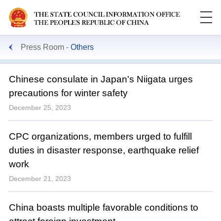
Press Room
Others
Chinese consulate in Japan's Niigata urges
precautions for winter safety
December 25, 2023
CPC organizations, members urged to fulfill
duties in disaster response, earthquake relief
work
December 21, 2023
China boasts multiple favorable conditions to