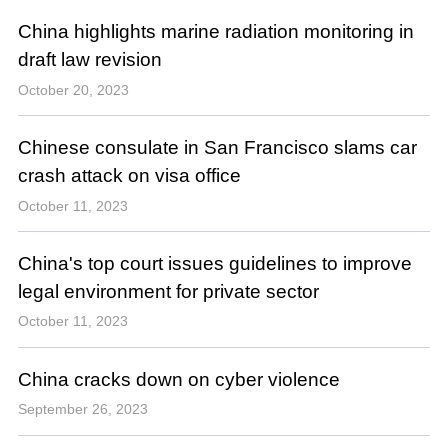
China highlights marine radiation monitoring in
draft law revision
October 20, 2023
Chinese consulate in San Francisco slams car
crash attack on visa office
October 11, 2023
China's top court issues guidelines to improve
legal environment for private sector
October 11, 2023
China cracks down on cyber violence
September 26, 2023