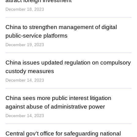
attract foreign investment
December 18, 2023
China to strengthen management of digital
public-service platforms
December 19, 2023
China issues updated regulation on compulsory
custody measures
December 14, 2023
China sees more public interest litigation
against abuse of administrative power
December 14, 2023
Central gov't office for safeguarding national