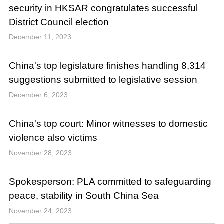
security in HKSAR congratulates successful
District Council election
December 11, 2023
China's top legislature finishes handling 8,314
suggestions submitted to legislative session
December 6, 2023
China's top court: Minor witnesses to domestic
violence also victims
November 28, 2023
Spokesperson: PLA committed to safeguarding
peace, stability in South China Sea
November 24, 2023