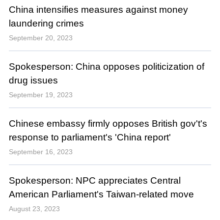
China intensifies measures against money
laundering crimes
September 20, 2023
Spokesperson: China opposes politicization of
drug issues
September 19, 2023
Chinese embassy firmly opposes British gov't's
response to parliament's 'China report'
September 16, 2023
Spokesperson: NPC appreciates Central
American Parliament's Taiwan-related move
August 23, 2023