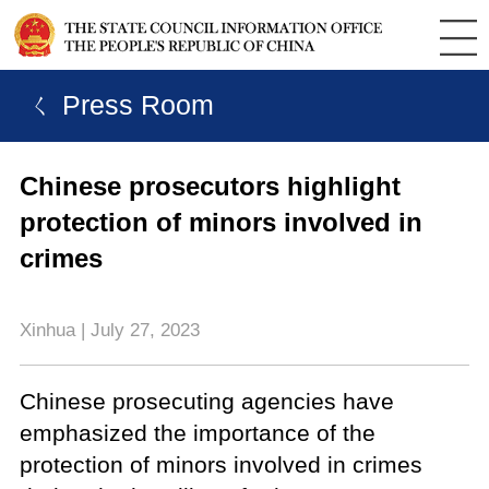
ㄑ Press Room
Chinese prosecutors highlight
protection of minors involved in
crimes
Xinhua | July 27, 2023
Chinese prosecuting agencies have
emphasized the importance of the
protection of minors involved in crimes