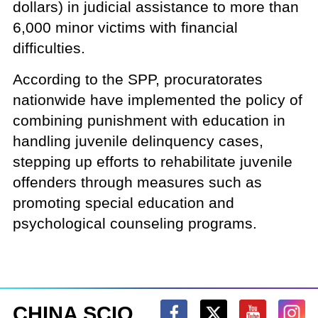
dollars) in judicial assistance to more than
6,000 minor victims with financial
difficulties.
According to the SPP, procuratorates
nationwide have implemented the policy of
combining punishment with education in
handling juvenile delinquency cases,
stepping up efforts to rehabilitate juvenile
offenders through measures such as
promoting special education and
psychological counseling programs.
CHINA SCIO