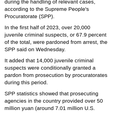
during the handling of relevant cases,
according to the Supreme People's
Procuratorate (SPP).
In the first half of 2023, over 20,000
juvenile criminal suspects, or 67.9 percent
of the total, were pardoned from arrest, the
SPP said on Wednesday.
It added that 14,000 juvenile criminal
suspects were conditionally granted a
pardon from prosecution by procuratorates
during this period.
SPP statistics showed that prosecuting
agencies in the country provided over 50
million yuan (around 7.01 million U.S.