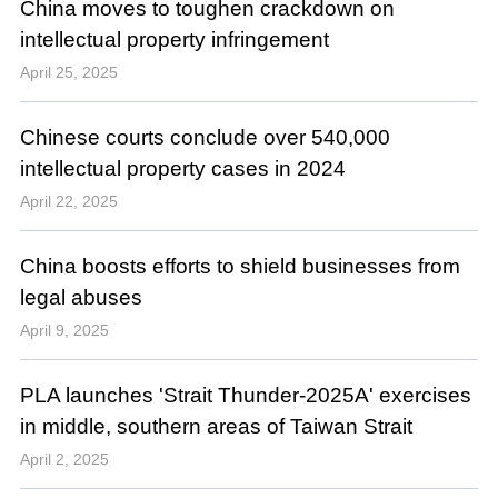
China moves to toughen crackdown on
intellectual property infringement
April 25, 2025
Chinese courts conclude over 540,000
intellectual property cases in 2024
April 22, 2025
China boosts efforts to shield businesses from
legal abuses
April 9, 2025
PLA launches 'Strait Thunder-2025A' exercises
in middle, southern areas of Taiwan Strait
April 2, 2025