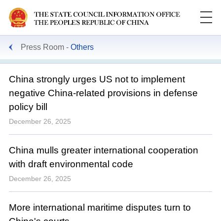
Press Room
Others
China strongly urges US not to implement
negative China-related provisions in defense
policy bill
December 26, 2025
China mulls greater international cooperation
with draft environmental code
December 26, 2025
More international maritime disputes turn to