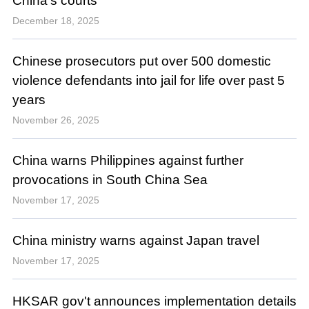
China's courts
December 18, 2025
Chinese prosecutors put over 500 domestic
violence defendants into jail for life over past 5
years
November 26, 2025
China warns Philippines against further
provocations in South China Sea
November 17, 2025
China ministry warns against Japan travel
November 17, 2025
HKSAR gov't announces implementation details