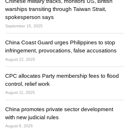
Chinese military tracks, monitors US, British
warships transiting through Taiwan Strait,
spokesperson says
September 15, 2025
China Coast Guard urges Philippines to stop
infringement, provocations, false accusations
August 22, 2025
CPC allocates Party membership fees to flood
control, relief work
August 11, 2025
China promotes private sector development
with new judicial rules
August 8, 2025