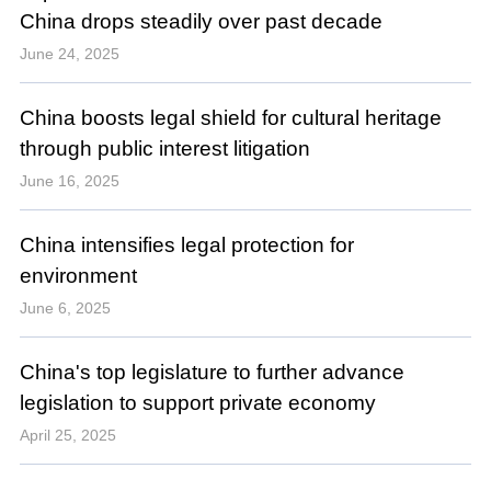
China drops steadily over past decade
June 24, 2025
China boosts legal shield for cultural heritage
through public interest litigation
June 16, 2025
China intensifies legal protection for
environment
June 6, 2025
China's top legislature to further advance
legislation to support private economy
April 25, 2025