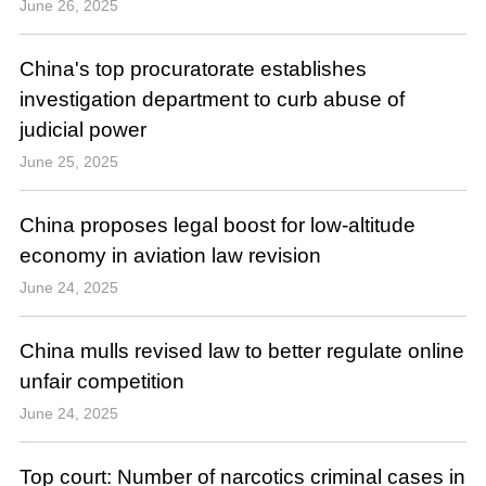
June 26, 2025
China's top procuratorate establishes
investigation department to curb abuse of
judicial power
June 25, 2025
China proposes legal boost for low-altitude
economy in aviation law revision
June 24, 2025
China mulls revised law to better regulate online
unfair competition
June 24, 2025
Top court: Number of narcotics criminal cases in