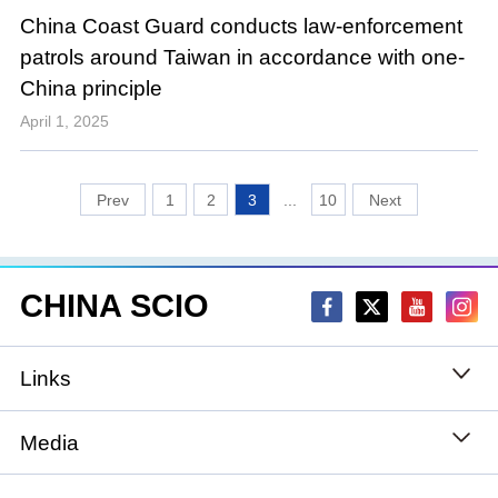
China Coast Guard conducts law-enforcement
patrols around Taiwan in accordance with one-
China principle
April 1, 2025
1
2
3
...
10
CHINA SCIO
Links
State Council
Media