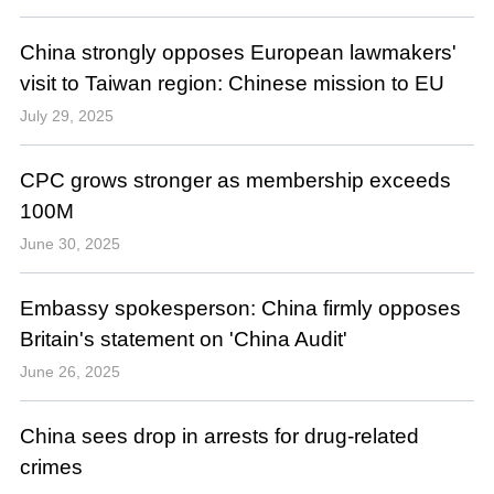
China strongly opposes European lawmakers'
visit to Taiwan region: Chinese mission to EU
July 29, 2025
CPC grows stronger as membership exceeds
100M
June 30, 2025
Embassy spokesperson: China firmly opposes
Britain's statement on 'China Audit'
June 26, 2025
China sees drop in arrests for drug-related
crimes