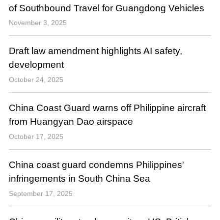
of Southbound Travel for Guangdong Vehicles
November 3, 2025
Draft law amendment highlights AI safety,
development
October 24, 2025
China Coast Guard warns off Philippine aircraft
from Huangyan Dao airspace
October 17, 2025
China coast guard condemns Philippines'
infringements in South China Sea
September 17, 2025