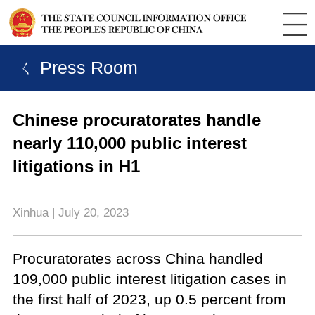
ㄑ Press Room
Chinese procuratorates handle
nearly 110,000 public interest
litigations in H1
Xinhua | July 20, 2023
Procuratorates across China handled
109,000 public interest litigation cases in
the first half of 2023, up 0.5 percent from