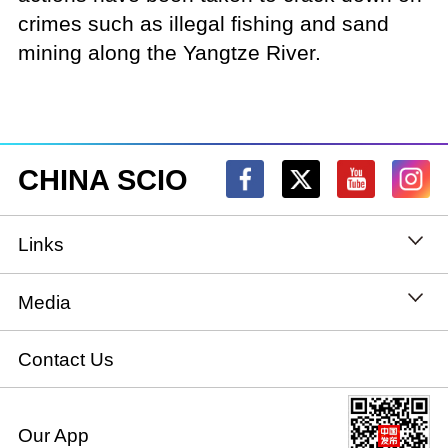
crimes such as illegal fishing and sand
mining along the Yangtze River.
CHINA SCIO
Links
State Council
Media
National People's Congress
Xinhuanet
Contact Us
National Committee of the Chinese People's
China International Communications Group
Our App
Political Consultative Conference