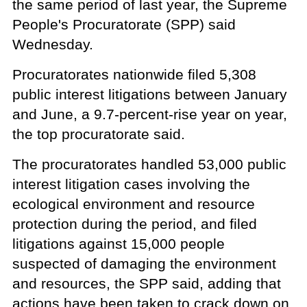
the same period of last year, the Supreme
People's Procuratorate (SPP) said
Wednesday.
Procuratorates nationwide filed 5,308
public interest litigations between January
and June, a 9.7-percent-rise year on year,
the top procuratorate said.
The procuratorates handled 53,000 public
interest litigation cases involving the
ecological environment and resource
protection during the period, and filed
litigations against 15,000 people
suspected of damaging the environment
and resources, the SPP said, adding that
actions have been taken to crack down on