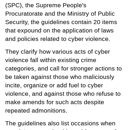
(SPC), the Supreme People's
Procuratorate and the Ministry of Public
Security, the guidelines contain 20 items
that expound on the application of laws
and policies related to cyber violence.
They clarify how various acts of cyber
violence fall within existing crime
categories, and call for stronger actions to
be taken against those who maliciously
incite, organize or add fuel to cyber
violence, and against those who refuse to
make amends for such acts despite
repeated admonitions.
The guidelines also list occasions when