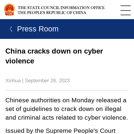
ㄑ Press Room
China cracks down on cyber
violence
Xinhua | September 26, 2023
Chinese authorities on Monday released a
set of guidelines to crack down on illegal
and criminal acts related to cyber violence.
Issued by the Supreme People's Court