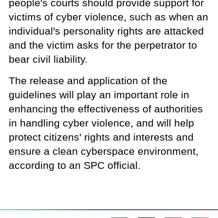
people's courts should provide support for
victims of cyber violence, such as when an
individual's personality rights are attacked
and the victim asks for the perpetrator to
bear civil liability.
The release and application of the
guidelines will play an important role in
enhancing the effectiveness of authorities
in handling cyber violence, and will help
protect citizens' rights and interests and
ensure a clean cyberspace environment,
according to an SPC official.