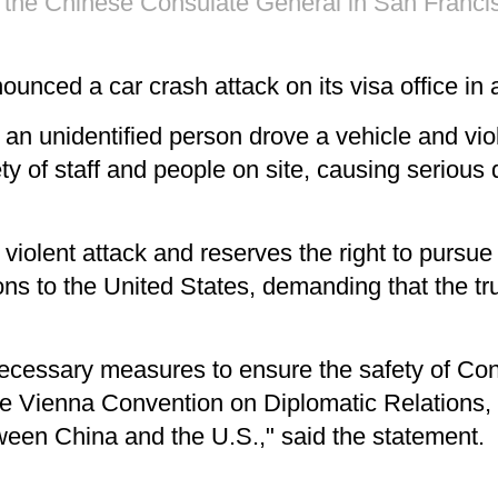
of the Chinese Consulate General in San Francisc
unced a car crash attack on its visa office in
 an unidentified person drove a vehicle and viol
ty of staff and people on site, causing serious 
olent attack and reserves the right to pursue re
ns to the United States, demanding that the tru
 necessary measures to ensure the safety of Co
the Vienna Convention on Diplomatic Relations
ween China and the U.S.," said the statement.