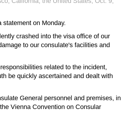
o, California, the United States, Oct. 9,
 a statement on Monday.
ently crashed into the visa office of our
damage to our consulate's facilities and
sponsibilities related to the incident,
th be quickly ascertained and dealt with
nsulate General personnel and premises, in
, the Vienna Convention on Consular