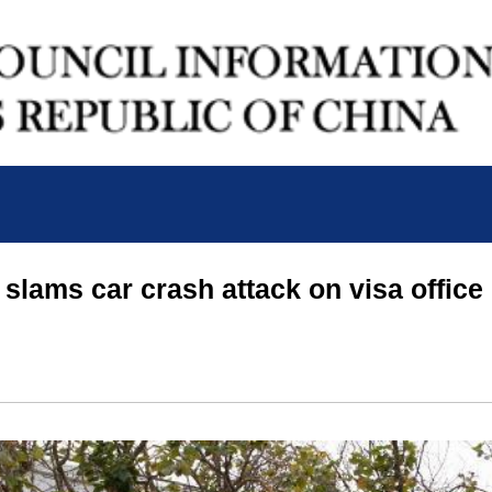
slams car crash attack on visa office