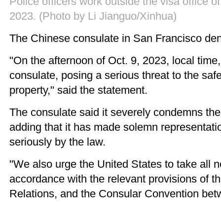
Police officers work outside the visa office 
2023. (Photo by Li Jianguo/Xinhua)
The Chinese consulate in San Francisco deno
"On the afternoon of Oct. 9, 2023, local time,
consulate, posing a serious threat to the safe
property," said the statement.
The consulate said it severely condemns the vi
adding that it has made solemn representatio
seriously by the law.
"We also urge the United States to take all
accordance with the relevant provisions of 
Relations, and the Consular Convention bet