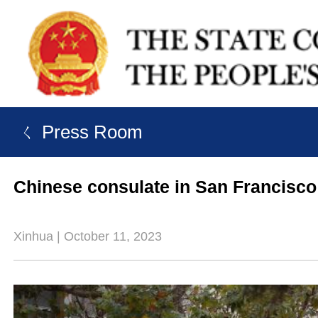
ㄑ Press Room
Chinese consulate in San Francisco 
Xinhua | October 11, 2023