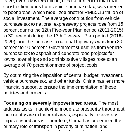
2020, over RMB1.46 trillion, or 61.3 percent of total road
construction funds from vehicle purchase tax, was directed
to poor areas, which mobilized another RMB5.13 trillion of
social investment. The average contribution from vehicle
purchase tax to national expressway projects rose from 15
percent during the 12th Five-year Plan period (2011-2015)
to 30 percent during the 13th Five-year Plan period (2016-
2020), and the increase in national highways was from 30
percent to 50 percent. Government subsidies from vehicle
purchase tax to asphalt and concrete road projects for
towns, townships and administrative villages rose to an
average of 70 percent or more of project costs.
By optimizing the disposition of central budget investment,
vehicle purchase tax, and other funds, China has lent more
financial support to ensure the implementation of these
policies and projects.
Focusing on severely impoverished areas.
The most
arduous tasks in achieving moderate prosperity throughout
the country are in the rural areas, especially in severely
impoverished areas. Therefore, China has underlined the
primary role of transport in poverty elimination, and