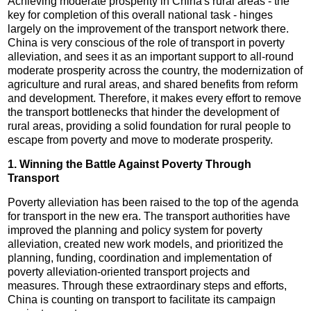
Achieving moderate prosperity in China's rural areas - the
key for completion of this overall national task - hinges
largely on the improvement of the transport network there.
China is very conscious of the role of transport in poverty
alleviation, and sees it as an important support to all-round
moderate prosperity across the country, the modernization of
agriculture and rural areas, and shared benefits from reform
and development. Therefore, it makes every effort to remove
the transport bottlenecks that hinder the development of
rural areas, providing a solid foundation for rural people to
escape from poverty and move to moderate prosperity.
1. Winning the Battle Against Poverty Through
Transport
Poverty alleviation has been raised to the top of the agenda
for transport in the new era. The transport authorities have
improved the planning and policy system for poverty
alleviation, created new work models, and prioritized the
planning, funding, coordination and implementation of
poverty alleviation-oriented transport projects and
measures. Through these extraordinary steps and efforts,
China is counting on transport to facilitate its campaign