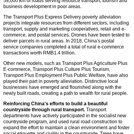
59,000 km of roads serving resource transport, tourism and
business development in poor areas.
The Transport Plus Express Delivery poverty alleviation
projects integrate resources from different sectors, including
transport, supply and marketing cooperatives, retail and e-
commerce, and postal services. Drones have been tested to
deliver parcels in rural areas. In 2018, China's postal
service companies completed a total of rural e-commerce
transactions worth RMB1.4 trillion.
Other new models, such as Transport Plus Agriculture Plus
E-commerce, Transport Plus Culture Plus Tourism,
Transport Plus Employment Plus Public Welfare, have also
played their part in poverty alleviation. Distinctive local
businesses have emerged and flourished along with the
newly built roads, creating a path to wealth for rural people.
Reinforcing China's efforts to build a beautiful
countryside through rural transport.
Transport
departments have actively participated in the socialist new
countryside program, and used rural road construction to
expand the effort to maintain a clean environment and foster
social etiquette and civility in the countryside. Trees have