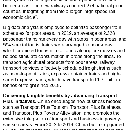
border areas. The new railways connect 274 national poor
counties, integrating them into a larger "high-speed rail
economic circle".
Big data analysis is employed to optimize passenger train
schedules for poor areas. In 2019, an average of 2,328
passenger trains ran every day with stops in poor areas, and
594 special tourist trains were arranged to poor areas,
which promoted tourism, retail and catering businesses and
helped stimulate consumption in areas along the lines. To
transport agricultural products from poor areas, railway
transport services effectively scheduled freight trains such
as point-to-point trains, express container trains and high-
speed express trains, which have transported 1.71 billion
tonnes of freight since 2018.
Delivering tangible benefits by advancing Transport
Plus initiatives.
China encourages new business models
such as Transport Plus Tourism, Transport Plus Business,
and Transport Plus Poverty Alleviation, and promotes the
extensive integration of transport and business in poverty-
stricken areas. From 2012 to 2019, China built or upgraded