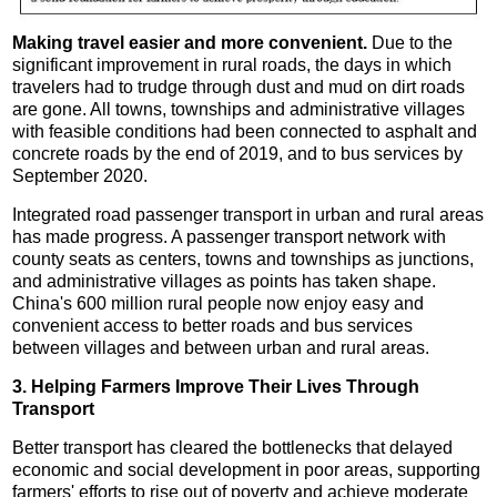
Making travel easier and more convenient.
Due to the
significant improvement in rural roads, the days in which
travelers had to trudge through dust and mud on dirt roads
are gone. All towns, townships and administrative villages
with feasible conditions had been connected to asphalt and
concrete roads by the end of 2019, and to bus services by
September 2020.
Integrated road passenger transport in urban and rural areas
has made progress. A passenger transport network with
county seats as centers, towns and townships as junctions,
and administrative villages as points has taken shape.
China's 600 million rural people now enjoy easy and
convenient access to better roads and bus services
between villages and between urban and rural areas.
3. Helping Farmers Improve Their Lives Through
Transport
Better transport has cleared the bottlenecks that delayed
economic and social development in poor areas, supporting
farmers' efforts to rise out of poverty and achieve moderate