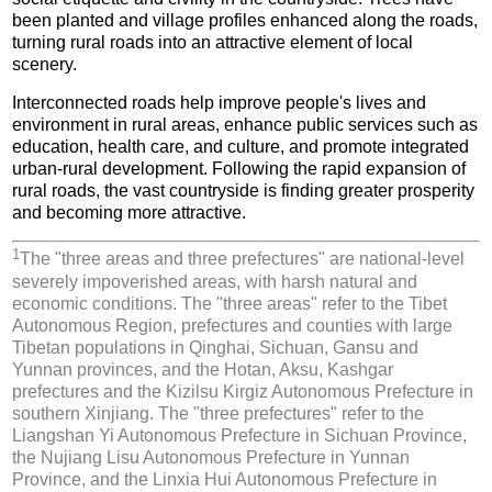
been planted and village profiles enhanced along the roads,
turning rural roads into an attractive element of local
scenery.
Interconnected roads help improve people's lives and
environment in rural areas, enhance public services such as
education, health care, and culture, and promote integrated
urban-rural development. Following the rapid expansion of
rural roads, the vast countryside is finding greater prosperity
and becoming more attractive.
1
The "three areas and three prefectures" are national-level
severely impoverished areas, with harsh natural and
economic conditions. The "three areas" refer to the Tibet
Autonomous Region, prefectures and counties with large
Tibetan populations in Qinghai, Sichuan, Gansu and
Yunnan provinces, and the Hotan, Aksu, Kashgar
prefectures and the Kizilsu Kirgiz Autonomous Prefecture in
southern Xinjiang. The "three prefectures" refer to the
Liangshan Yi Autonomous Prefecture in Sichuan Province,
the Nujiang Lisu Autonomous Prefecture in Yunnan
Province, and the Linxia Hui Autonomous Prefecture in