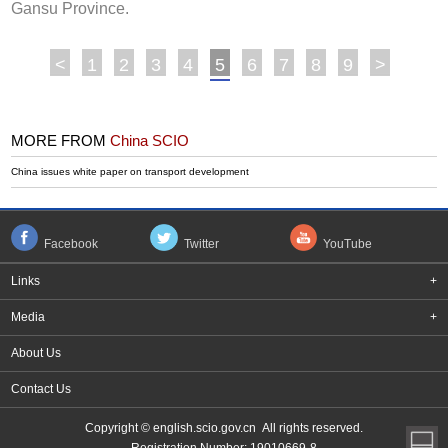
Gansu Province.
<
1
2
3
4
5
6
7
8
9
>
MORE FROM
China SCIO
China issues white paper on transport development
Facebook
Twitter
YouTube
Links
+
Media
+
About Us
Contact Us
Copyright © english.scio.gov.cn All rights reserved.