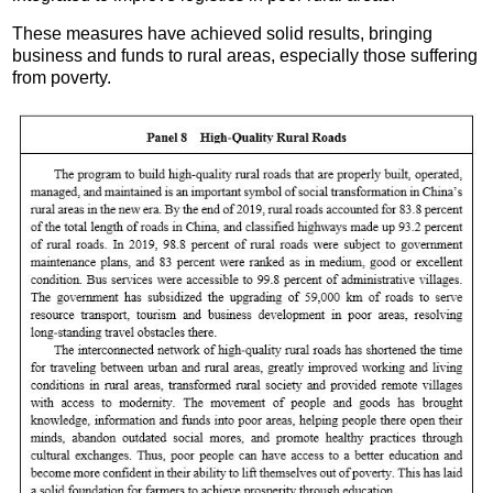
These measures have achieved solid results, bringing
business and funds to rural areas, especially those suffering
from poverty.