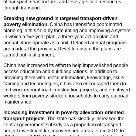
of transport infrastructure, and leverage local resources
through transport.
Breaking new ground in targeted transport-driven
poverty elimination.
China has intensified coordinated
planning in this field by formulating and improving a system
in which a five-year plan, a three-year action plan and
annual plans operate as a unit. Detailed annual programs
are made at the provincial level to ensure the plans are
carried out in alignment.
China has increased its effort to help impoverished people
access education and build aspirations. In addition to
providing them with useful information, knowledge, skills
training and technologies, it has also encouraged them to
find work on rural road construction projects, and employed
workers from poverty-stricken households to carry out road
maintenance.
Increasing investment in poverty alleviation-oriented
transport projects.
The state has steadily increased the
central government subsidy as a proportion of transport
project investment for impoverished areas. From 2012 to