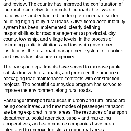
and review. The country has improved the configuration of
the rural road network, promoted the road chief system
nationwide, and enhanced the long-term mechanism for
building high-quality rural roads. A five-tiered accountability
system has been implemented, clearly defining
responsibilities for road management at provincial, city,
county, township, and village levels. In the process of
reforming public institutions and township government
institutions, the rural road management system in counties
and towns has also been improved.
The transport departments have strived to increase public
satisfaction with rural roads, and promoted the practice of
packaging road maintenance contracts with construction
projects. The beautiful countryside program has served to
improve the environment along rural roads.
Passenger transport resources in urban and rural areas are
being coordinated, and new modes of passenger transport
are being explored in rural areas. The resources of transport
departments, postal agencies, supply and marketing
cooperatives, and e-commerce companies have been
integrated to improve logistics in poor rural areas.