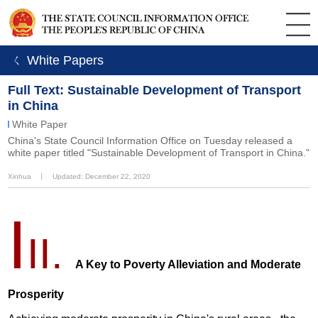
ㄑ White Papers
Full Text: Sustainable Development of Transport
in China
White Paper
China's State Council Information Office on Tuesday released a
white paper titled "Sustainable Development of Transport in China."
Xinhua
丨
Updated: December 22, 2020
I
II.
A Key to Poverty Alleviation and Moderate
Prosperity