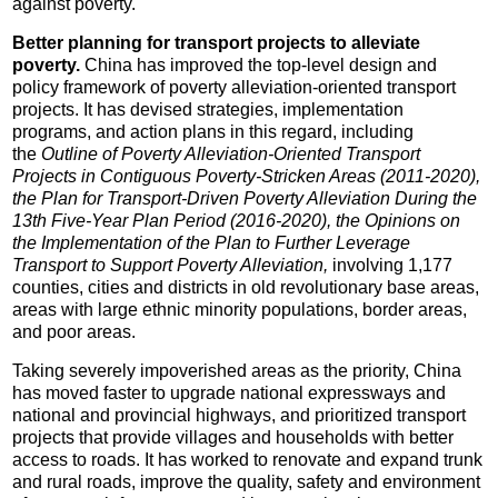
against poverty.
Better planning for transport projects to alleviate
poverty.
China has improved the top-level design and
policy framework of poverty alleviation-oriented transport
projects. It has devised strategies, implementation
programs, and action plans in this regard, including
the
Outline of Poverty Alleviation-Oriented Transport
Projects in Contiguous Poverty-Stricken Areas (2011-2020),
the Plan for Transport-Driven Poverty Alleviation During the
13th Five-Year Plan Period (2016-2020), the Opinions on
the Implementation of the Plan to Further Leverage
Transport to Support Poverty Alleviation,
involving 1,177
counties, cities and districts in old revolutionary base areas,
areas with large ethnic minority populations, border areas,
and poor areas.
Taking severely impoverished areas as the priority, China
has moved faster to upgrade national expressways and
national and provincial highways, and prioritized transport
projects that provide villages and households with better
access to roads. It has worked to renovate and expand trunk
and rural roads, improve the quality, safety and environment