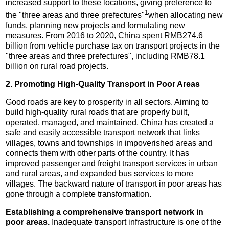
increased support to these locations, giving preference to
1
the "three areas and three prefectures"
when allocating new
funds, planning new projects and formulating new
measures. From 2016 to 2020, China spent RMB274.6
billion from vehicle purchase tax on transport projects in the
"three areas and three prefectures", including RMB78.1
billion on rural road projects.
2. Promoting High-Quality Transport in Poor Areas
Good roads are key to prosperity in all sectors. Aiming to
build high-quality rural roads that are properly built,
operated, managed, and maintained, China has created a
safe and easily accessible transport network that links
villages, towns and townships in impoverished areas and
connects them with other parts of the country. It has
improved passenger and freight transport services in urban
and rural areas, and expanded bus services to more
villages. The backward nature of transport in poor areas has
gone through a complete transformation.
Establishing a comprehensive transport network in
poor areas.
Inadequate transport infrastructure is one of the