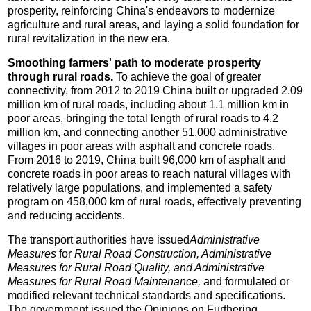
prosperity, reinforcing China's endeavors to modernize
agriculture and rural areas, and laying a solid foundation for
rural revitalization in the new era.
Smoothing farmers' path to moderate prosperity
through rural roads.
To achieve the goal of greater
connectivity, from 2012 to 2019 China built or upgraded 2.09
million km of rural roads, including about 1.1 million km in
poor areas, bringing the total length of rural roads to 4.2
million km, and connecting another 51,000 administrative
villages in poor areas with asphalt and concrete roads.
From 2016 to 2019, China built 96,000 km of asphalt and
concrete roads in poor areas to reach natural villages with
relatively large populations, and implemented a safety
program on 458,000 km of rural roads, effectively preventing
and reducing accidents.
The transport authorities have issued
Administrative
Measures
for
Rural Road Construction, Administrative
Measures for Rural Road Quality, and Administrative
Measures for Rural Road Maintenance,
and formulated or
modified relevant technical standards and specifications.
The government issued the Opinions on Furthering