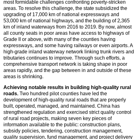
most formidable challenges confronting poverty-stricken
areas. To resolve this challenge, the state subsidized the
upgrading of 17,000 km of national expressways and
53,000 km of national highways, and the building of 2,365
km of inland waterways from 2016 to 2019. By now, almost
all county seats in poor areas have access to highways of
Grade II or above, with many of the counties having
expressways, and some having railways or even airports. A
high-grade inland waterway network linking trunk rivers and
tributaries continues to improve. Through such efforts, a
comprehensive transport network is taking shape in poor
areas rapidly, and the gap between in and outside of these
areas is shrinking.
Achieving notable results in building high-quality rural
roads.
Two hundred pilot counties have led the
development of high-quality rural roads that are properly
built, operated, managed, and maintained. China has
strengthened regulation and exercised strict quality control
of rural road projects, making seven key pieces of
information available to the public: construction plans,
subsidy policies, tendering, construction management,
quality supervision, fund management, and project delivery