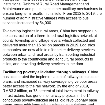
Institutional Reform of Rural Road Management and
Maintenance and put in place other auxiliary mechanisms to
ensure long-term results in this field. From 2012 to 2019, the
number of administrative villages with access to bus
services increased by 54,000.
To develop logistics in rural areas, China has stepped up
the construction of a three-tiered rural logistics network at
county, township and village levels, which collected and
delivered more than 15 billion parcels in 2019. Logistics
companies are now able to offer better delivery services
between urban and rural areas by transporting industrial
products to the countryside and agricultural products to
cities, and providing delivery services to the door.
Facilitating poverty alleviation through railways.
China
has accelerated the implementation of railway construction
plans, and increased railway coverage to give poor areas
better access to the rail network. By the end of 2019,
RMB3.3 trillion, or 78 percent of total investment in railway
infrastructure, has gone into railway projects in the 14
contiguous poverty-stricken areas, old revolutionary base
areas, areas with large ethnic minority populations, and