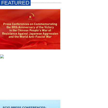
FEATURED