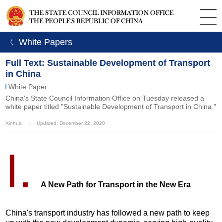
ㄑ White Papers
Full Text: Sustainable Development of Transport
in China
White Paper
China's State Council Information Office on Tuesday released a
white paper titled "Sustainable Development of Transport in China."
Xinhua
丨
Updated: December 22, 2020
I.
A New Path for Transport in the New Era
China's transport industry has followed a new path to keep