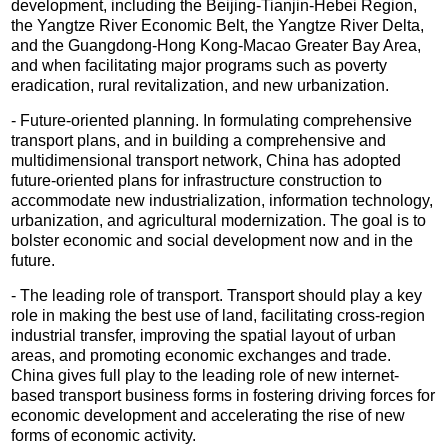
development, including the Beijing-Tianjin-Hebei Region,
the Yangtze River Economic Belt, the Yangtze River Delta,
and the Guangdong-Hong Kong-Macao Greater Bay Area,
and when facilitating major programs such as poverty
eradication, rural revitalization, and new urbanization.
- Future-oriented planning. In formulating comprehensive
transport plans, and in building a comprehensive and
multidimensional transport network, China has adopted
future-oriented plans for infrastructure construction to
accommodate new industrialization, information technology,
urbanization, and agricultural modernization. The goal is to
bolster economic and social development now and in the
future.
- The leading role of transport. Transport should play a key
role in making the best use of land, facilitating cross-region
industrial transfer, improving the spatial layout of urban
areas, and promoting economic exchanges and trade.
China gives full play to the leading role of new internet-
based transport business forms in fostering driving forces for
economic development and accelerating the rise of new
forms of economic activity.