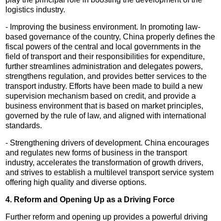
logistics industry.
- Improving the business environment. In promoting law-
based governance of the country, China properly defines the
fiscal powers of the central and local governments in the
field of transport and their responsibilities for expenditure,
further streamlines administration and delegates powers,
strengthens regulation, and provides better services to the
transport industry. Efforts have been made to build a new
supervision mechanism based on credit, and provide a
business environment that is based on market principles,
governed by the rule of law, and aligned with international
standards.
- Strengthening drivers of development. China encourages
and regulates new forms of business in the transport
industry, accelerates the transformation of growth drivers,
and strives to establish a multilevel transport service system
offering high quality and diverse options.
4. Reform and Opening Up as a Driving Force
Further reform and opening up provides a powerful driving