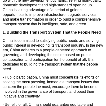
up with the new development dynamic, serving high-quality
domestic development and high-standard opening up.
China is taking advantage of a period of golden
opportunities to improve infrastructure, upgrade services
and make transformation in order to build a comprehensive
transport system that is intelligent, safe, and green.
1. Building the Transport System That the People Need
China is committed to satisfying public needs and serving
public interest in developing its transport industry. In the new
era, China adheres to a people-centered approach to
governing and developing the sector based on public
collaboration and participation for the benefit of all. It is
dedicated to building the transport system that the people
need.
- Public participation. China must concentrate its efforts on
solving the most pressing, immediate transport issues that
concern the people the most, encourage them to become
involved in the governance of transport, and boost their
initiative and creativity.
- Benefit for all. China should guarantee equitable and