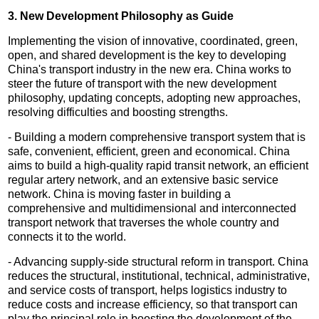
3. New Development Philosophy as Guide
Implementing the vision of innovative, coordinated, green,
open, and shared development is the key to developing
China's transport industry in the new era. China works to
steer the future of transport with the new development
philosophy, updating concepts, adopting new approaches,
resolving difficulties and boosting strengths.
- Building a modern comprehensive transport system that is
safe, convenient, efficient, green and economical. China
aims to build a high-quality rapid transit network, an efficient
regular artery network, and an extensive basic service
network. China is moving faster in building a
comprehensive and multidimensional and interconnected
transport network that traverses the whole country and
connects it to the world.
- Advancing supply-side structural reform in transport. China
reduces the structural, institutional, technical, administrative,
and service costs of transport, helps logistics industry to
reduce costs and increase efficiency, so that transport can
play the principal role in boosting the development of the