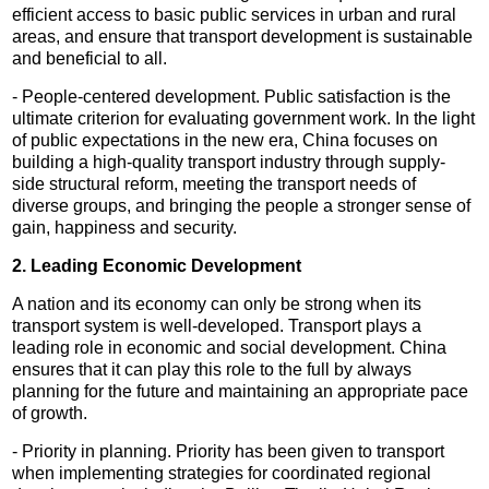
efficient access to basic public services in urban and rural
areas, and ensure that transport development is sustainable
and beneficial to all.
- People-centered development. Public satisfaction is the
ultimate criterion for evaluating government work. In the light
of public expectations in the new era, China focuses on
building a high-quality transport industry through supply-
side structural reform, meeting the transport needs of
diverse groups, and bringing the people a stronger sense of
gain, happiness and security.
2. Leading Economic Development
A nation and its economy can only be strong when its
transport system is well-developed. Transport plays a
leading role in economic and social development. China
ensures that it can play this role to the full by always
planning for the future and maintaining an appropriate pace
of growth.
- Priority in planning. Priority has been given to transport
when implementing strategies for coordinated regional