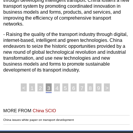
through developing intelligent transport. China fosters a new
transport system by promoting coordinated innovation in
business models and forms, products, and services, and
improving the efficiency of comprehensive transport
networks.
- Raising the quality of the transport industry through digital,
internet-based, intelligent and green technologies. China
endeavors to seize the historic opportunities provided by a
new round of global technological revolution and industrial
transformation, and use new technologies and new
business models and forms to promote sustainable
development of its transport industry.
<
1
2
3
4
5
6
7
8
9
>
MORE FROM
China SCIO
China issues white paper on transport development