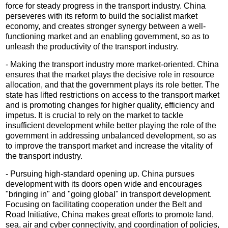
force for steady progress in the transport industry. China
perseveres with its reform to build the socialist market
economy, and creates stronger synergy between a well-
functioning market and an enabling government, so as to
unleash the productivity of the transport industry.
- Making the transport industry more market-oriented. China
ensures that the market plays the decisive role in resource
allocation, and that the government plays its role better. The
state has lifted restrictions on access to the transport market
and is promoting changes for higher quality, efficiency and
impetus. It is crucial to rely on the market to tackle
insufficient development while better playing the role of the
government in addressing unbalanced development, so as
to improve the transport market and increase the vitality of
the transport industry.
- Pursuing high-standard opening up. China pursues
development with its doors open wide and encourages
"bringing in" and "going global" in transport development.
Focusing on facilitating cooperation under the Belt and
Road Initiative, China makes great efforts to promote land,
sea, air and cyber connectivity, and coordination of policies,