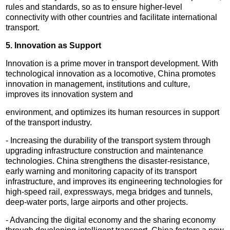
rules and standards, so as to ensure higher-level
connectivity with other countries and facilitate international
transport.
5. Innovation as Support
Innovation is a prime mover in transport development. With
technological innovation as a locomotive, China promotes
innovation in management, institutions and culture,
improves its innovation system and
environment, and optimizes its human resources in support
of the transport industry.
- Increasing the durability of the transport system through
upgrading infrastructure construction and maintenance
technologies. China strengthens the disaster-resistance,
early warning and monitoring capacity of its transport
infrastructure, and improves its engineering technologies for
high-speed rail, expressways, mega bridges and tunnels,
deep-water ports, large airports and other projects.
- Advancing the digital economy and the sharing economy