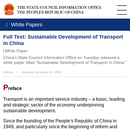
ㄑ White Papers
Full Text: Sustainable Development of Transport
in China
White Paper
China's State Council Information Office on Tuesday released a
white paper titled "Sustainable Development of Transport in China."
Xinhua
丨
Updated: December 22, 2020
P
reface
Transport is an important service industry – a basic, leading
and strategic sector of the economy underpinning
sustainable development.
Since the founding of the People's Republic of China in
1949, and particularly since the beginning of reform and