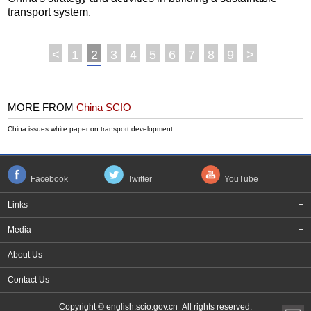
transport system.
<
1
2
3
4
5
6
7
8
9
>
MORE FROM
China SCIO
China issues white paper on transport development
Facebook
Twitter
YouTube
Links
+
Media
+
About Us
Contact Us
Copyright © english.scio.gov.cn All rights reserved.