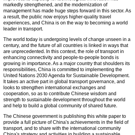
markedly strengthened, and the modernization of
management has made huge steps forward in this sector. As
a result, the public now enjoys higher-quality travel
experiences, and China is on the way to becoming a world
leader in transport.
The world today is undergoing levels of change unseen in a
century, and the future of all countries is linked in ways that
are unprecedented. In this context, the role of transport in
enhancing connectivity and people-to-people bonds is
growing in importance. As a major country that shoulders its
responsibilities, China is committed to implementing the
United Nations 2030 Agenda for Sustainable Development.
It takes an active part in global transport governance, and
looks to strengthen international exchanges and
cooperation, so as to contribute Chinese wisdom and
strength to sustainable development throughout the world
and help to build a global community of shared future.
The Chinese government is publishing this white paper to
provide a full picture of China's achievements in the field of
transport, and to share with the international community
China's strategy and activities in building a sustainable