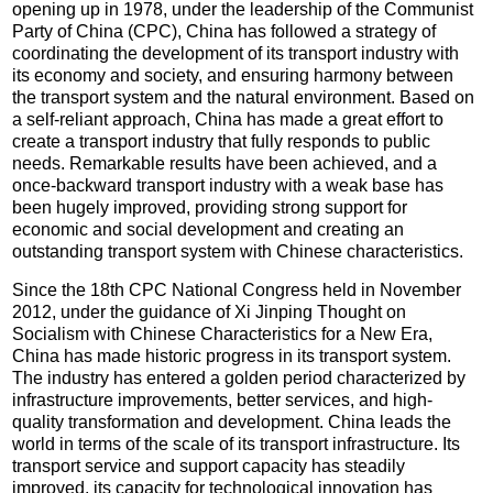
opening up in 1978, under the leadership of the Communist
Party of China (CPC), China has followed a strategy of
coordinating the development of its transport industry with
its economy and society, and ensuring harmony between
the transport system and the natural environment. Based on
a self-reliant approach, China has made a great effort to
create a transport industry that fully responds to public
needs. Remarkable results have been achieved, and a
once-backward transport industry with a weak base has
been hugely improved, providing strong support for
economic and social development and creating an
outstanding transport system with Chinese characteristics.
Since the 18th CPC National Congress held in November
2012, under the guidance of Xi Jinping Thought on
Socialism with Chinese Characteristics for a New Era,
China has made historic progress in its transport system.
The industry has entered a golden period characterized by
infrastructure improvements, better services, and high-
quality transformation and development. China leads the
world in terms of the scale of its transport infrastructure. Its
transport service and support capacity has steadily
improved, its capacity for technological innovation has