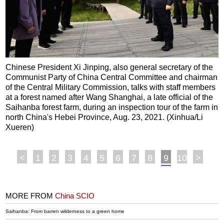
Chinese President Xi Jinping, also general secretary of the
Communist Party of China Central Committee and chairman
of the Central Military Commission, talks with staff members
at a forest named after Wang Shanghai, a late official of the
Saihanba forest farm, during an inspection tour of the farm in
north China's Hebei Province, Aug. 23, 2021. (Xinhua/Li
Xueren)
<
1
2
3
4
5
6
7
8
9
10
>
MORE FROM
China SCIO
Saihanba: From barren wilderness to a green home