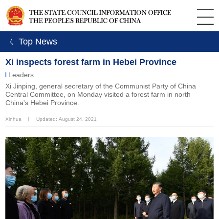
ㄑ Top News
Xi inspects forest farm in Hebei Province
Leaders
Xi Jinping, general secretary of the Communist Party of China
Central Committee, on Monday visited a forest farm in north
China's Hebei Province.
Xinhua
丨
Updated: August 24, 2021