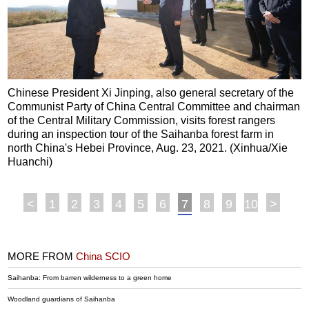
Chinese President Xi Jinping, also general secretary of the
Communist Party of China Central Committee and chairman
of the Central Military Commission, visits forest rangers
during an inspection tour of the Saihanba forest farm in
north China's Hebei Province, Aug. 23, 2021. (Xinhua/Xie
Huanchi)
<
1
2
3
4
5
6
7
8
9
10
>
MORE FROM
China SCIO
Saihanba: From barren wilderness to a green home
Woodland guardians of Saihanba