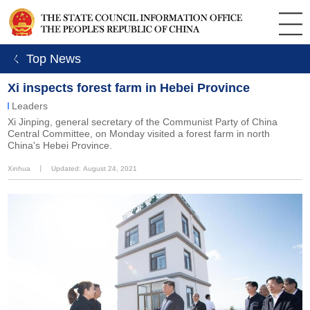
ㄑ Top News
Xi inspects forest farm in Hebei Province
Leaders
Xi Jinping, general secretary of the Communist Party of China
Central Committee, on Monday visited a forest farm in north
China's Hebei Province.
Xinhua
丨
Updated: August 24, 2021