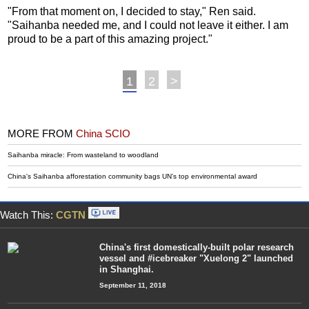
"From that moment on, I decided to stay," Ren said.
"Saihanba needed me, and I could not leave it either. I am
proud to be a part of this amazing project."
1
2
>
MORE FROM
China SCIO
Saihanba miracle: From wasteland to woodland
China's Saihanba afforestation community bags UN's top environmental award
Watch This:
CGTN
China's first domestically-built polar research
vessel and #icebreaker "Xuelong 2" launched
in Shanghai.
September 11, 2018