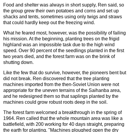
Food and shelter was always in short supply, Ren said, so
the group grew their own potatoes and corns and set up
shacks and tents, sometimes using only twigs and straws
that could hardly keep out the freezing wind.
What he feared most, however, was the possibility of failing
his mission. At the beginning, planting trees on the frigid
highland was an impossible task due to the high wind
speed. Over 90 percent of the seedlings planted in the first
two years died, and the forest farm was on the brink of
shutting down.
Like the few that do survive, however, the pioneers bent but
did not break. Ren discovered that the tree planting
machines imported from the then-Soviet Union were not
appropriate for the uneven terrains of the Saihanba area,
and he redesigned them so that saplings planted by the
machines could grow robust roots deep in the soil.
The forest farm welcomed a breakthrough in the spring of
1964. Ren called that the whole mountain area was like a
battlefield, with 200 working for 40 days straight, preparing
the earth for planting. "Machines ploughed open the dry