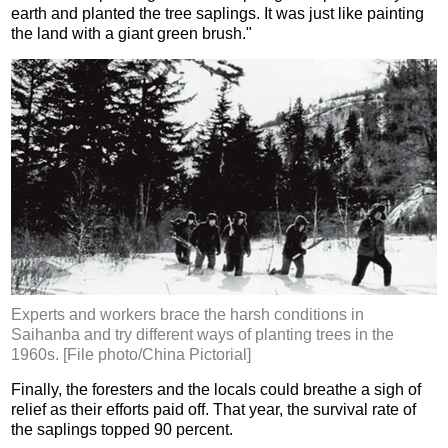
earth and planted the tree saplings. It was just like painting
the land with a giant green brush."
Experts and workers brace the harsh conditions in
Saihanba and try different ways of planting trees in the
1960s. [File photo/China Pictorial]
Finally, the foresters and the locals could breathe a sigh of
relief as their efforts paid off. That year, the survival rate of
the saplings topped 90 percent.