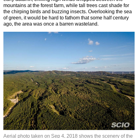
mountains at the forest farm, while tall trees cast shade for
the chirping birds and buzzing insects. Overlooking the sea
of green, it would be hard to fathom that some half century
ago, the area was once a barren wasteland.
Aerial photo taken on Sep 4, 2018 shows the scenery of the