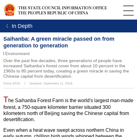
ㄑ In Depth
Saihanba: A green miracle passed on from
generation to generation
Environment
Over the past five decades, three generations of people have
increased Saihanba's forest cover from about 10 percent in the
1960s to 80 percent today, creating a green miracle in saving the
Chinese capital from desertification.
China SCIO
丨
Updated: September 11, 2018
T
he Saihanba Forest Farm is the world's largest man-made
forest, a 750-square kilometer barrier situated 300
kilometers north of Beijing saving the Chinese capital from
desertification.
Even when a heat wave swept across northern China in
early autumn, chilling high winds whipped between the