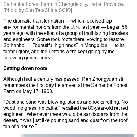
Saihanba Forest Farm in Chengde city, Hebei Province.
[Photo by Sun Tao/China SCIO]
The dramatic transformation — which received top
environmental honors from the U.N. last year — began 56
years ago with the effort of a group of trailblazing foresters
and engineers. Some took roots there, vowing to restore
Saihanba — "beautiful highlands" in Mongolian — to its
former glory, and their efforts were kept going by the
following generations.
Setting down roots
Although half a century has passed, Ren Zhongyuan still
remembers the first day he arrived at the Saihanba Forest
Farm on May 17, 1963.
"Dust and sand was blowing, stones and rocks rolling. No
wood, no grass, no cattle," recalled the 80-year-old retired
engineer. "Whenever there would be sandstorms from the
desert, it was just like pouring sand and dust from the roof
top of a house."