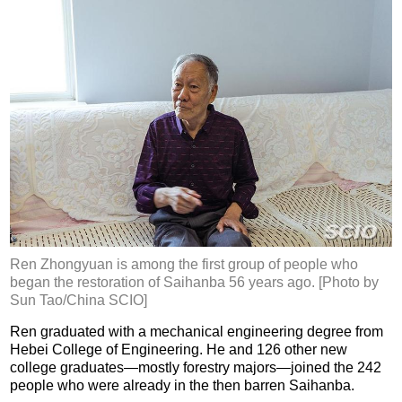
Ren Zhongyuan is among the first group of people who
began the restoration of Saihanba 56 years ago. [Photo by
Sun Tao/China SCIO]
Ren graduated with a mechanical engineering degree from
Hebei College of Engineering. He and 126 other new
college graduates—mostly forestry majors—joined the 242
people who were already in the then barren Saihanba.