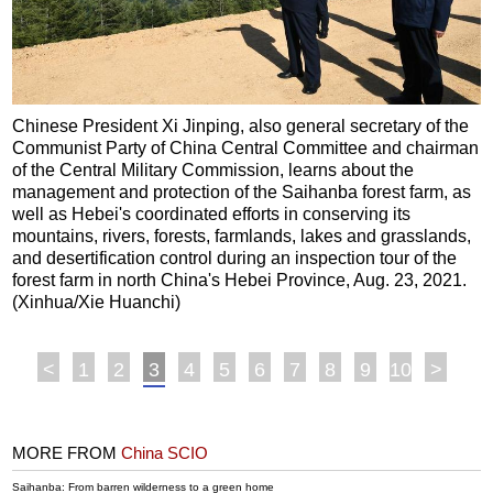
Chinese President Xi Jinping, also general secretary of the
Communist Party of China Central Committee and chairman
of the Central Military Commission, learns about the
management and protection of the Saihanba forest farm, as
well as Hebei's coordinated efforts in conserving its
mountains, rivers, forests, farmlands, lakes and grasslands,
and desertification control during an inspection tour of the
forest farm in north China's Hebei Province, Aug. 23, 2021.
(Xinhua/Xie Huanchi)
<
1
2
3
4
5
6
7
8
9
10
>
MORE FROM
China SCIO
Saihanba: From barren wilderness to a green home