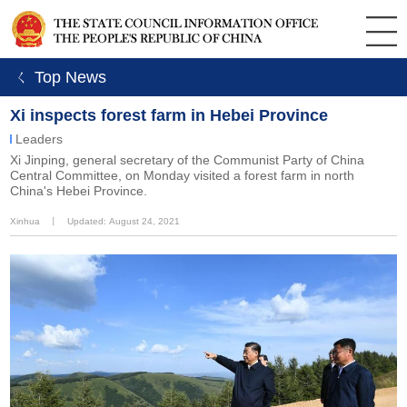
ㄑ Top News
Xi inspects forest farm in Hebei Province
Leaders
Xi Jinping, general secretary of the Communist Party of China
Central Committee, on Monday visited a forest farm in north
China's Hebei Province.
Xinhua
丨
Updated: August 24, 2021