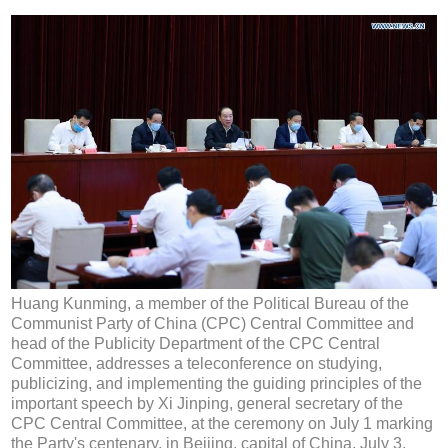
Huang Kunming, a member of the Political Bureau of the
Communist Party of China (CPC) Central Committee and
head of the Publicity Department of the CPC Central
Committee, addresses a teleconference on studying,
publicizing, and implementing the guiding principles of the
important speech by Xi Jinping, general secretary of the
CPC Central Committee, at the ceremony on July 1 marking
the Party's centenary, in Beijing, capital of China, July 3,