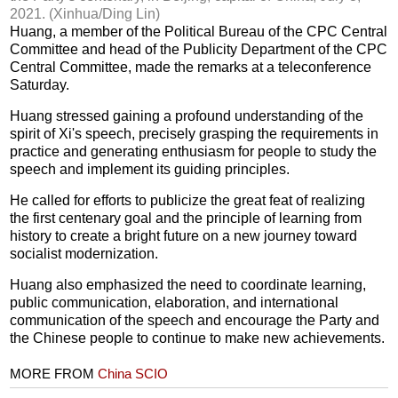
2021. (Xinhua/Ding Lin)
Huang, a member of the Political Bureau of the CPC Central
Committee and head of the Publicity Department of the CPC
Central Committee, made the remarks at a teleconference
Saturday.
Huang stressed gaining a profound understanding of the
spirit of Xi's speech, precisely grasping the requirements in
practice and generating enthusiasm for people to study the
speech and implement its guiding principles.
He called for efforts to publicize the great feat of realizing
the first centenary goal and the principle of learning from
history to create a bright future on a new journey toward
socialist modernization.
Huang also emphasized the need to coordinate learning,
public communication, elaboration, and international
communication of the speech and encourage the Party and
the Chinese people to continue to make new achievements.
MORE FROM
China SCIO