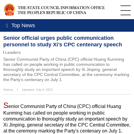
ㄑ Top News
Senior official urges public communication
personnel to study Xi's CPC centenary speech
Leaders
Senior Communist Party of China (CPC) official Huang Kunming
has called on people working in public communication to
thoroughly study an important speech by Xi Jinping, general
secretary of the CPC Central Committee, at the ceremony marking
the Party's centenary on July 1.
Xinhua
丨
Updated: July 4, 2021
S
enior Communist Party of China (CPC) official Huang
Kunming has called on people working in public
communication to thoroughly study an important speech by
Xi Jinping, general secretary of the CPC Central Committee,
at the ceremony marking the Party's centenary on July 1.