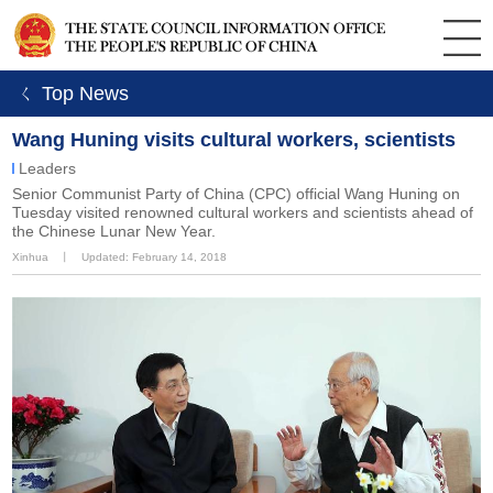
ㄑ Top News
Wang Huning visits cultural workers, scientists
Leaders
​Senior Communist Party of China (CPC) official Wang Huning on
Tuesday visited renowned cultural workers and scientists ahead of
the Chinese Lunar New Year.
Xinhua
丨
Updated: February 14, 2018