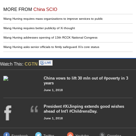
MORE FROM
China SCIO
Wang Huning requires mass organizations to improve services to public
Wang Huning requires better publicity of Xi thought
Wang Huning addresses opening of 13th RCCK National Congress
Wang Huning asks senior officials to firmly safeguard Xi's core status
Watch This:
CGTN
China vows to lift 30 mln out of #poverty in 3
years
June 1, 2018
President #XiJinping extends good wishes
ahead of Int'l #ChildrensDay.
June 1, 2018