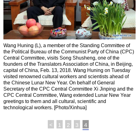
Wang Huning (L), a member of the Standing Committee of
the Political Bureau of the Communist Party of China (CPC)
Central Committee, visits Song Shusheng, one of the
founders of the Translators Association of China, in Beijing,
capital of China, Feb. 13, 2018. Wang Huning on Tuesday
visited renowned cultural workers and scientists ahead of
the Chinese Lunar New Year. On behalf of General
Secretary of the CPC Central Committee Xi Jinping and the
CPC Central Committee, Wang extended Lunar New Year
greetings to them and all cultural, scientific and
technological workers. [Photo/Xinhua]
<
1
2
3
4