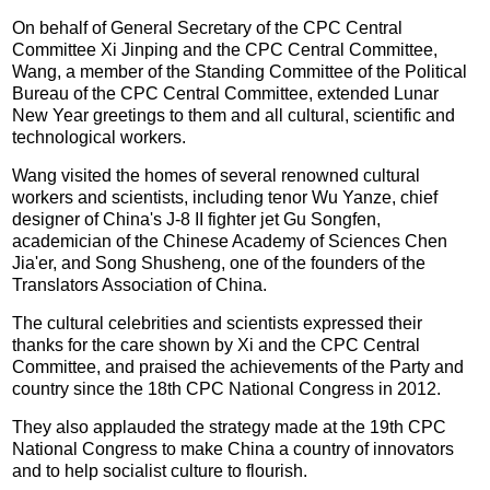
On behalf of General Secretary of the CPC Central
Committee Xi Jinping and the CPC Central Committee,
Wang, a member of the Standing Committee of the Political
Bureau of the CPC Central Committee, extended Lunar
New Year greetings to them and all cultural, scientific and
technological workers.
Wang visited the homes of several renowned cultural
workers and scientists, including tenor Wu Yanze, chief
designer of China's J-8 II fighter jet Gu Songfen,
academician of the Chinese Academy of Sciences Chen
Jia'er, and Song Shusheng, one of the founders of the
Translators Association of China.
The cultural celebrities and scientists expressed their
thanks for the care shown by Xi and the CPC Central
Committee, and praised the achievements of the Party and
country since the 18th CPC National Congress in 2012.
They also applauded the strategy made at the 19th CPC
National Congress to make China a country of innovators
and to help socialist culture to flourish.