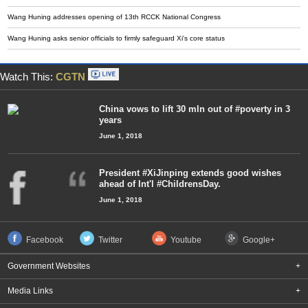
Wang Huning addresses opening of 13th RCCK National Congress
Wang Huning asks senior officials to firmly safeguard Xi's core status
Watch This:
CGTN
China vows to lift 30 mln out of #poverty in 3
years
June 1, 2018
President #XiJinping extends good wishes
ahead of Int'l #ChildrensDay.
June 1, 2018
Facebook
Twitter
Youtube
Google+
Government Websites
+
Media Links
+