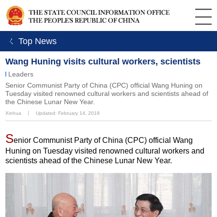
ㄑ Top News
Wang Huning visits cultural workers, scientists
Leaders
​Senior Communist Party of China (CPC) official Wang Huning on
Tuesday visited renowned cultural workers and scientists ahead of
the Chinese Lunar New Year.
Xinhua
丨
Updated: February 14, 2018
S
enior Communist Party of China (CPC) official Wang
Huning on Tuesday visited renowned cultural workers and
scientists ahead of the Chinese Lunar New Year.