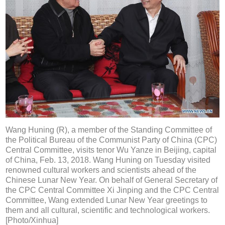
Wang Huning (R), a member of the Standing Committee of
the Political Bureau of the Communist Party of China (CPC)
Central Committee, visits tenor Wu Yanze in Beijing, capital
of China, Feb. 13, 2018. Wang Huning on Tuesday visited
renowned cultural workers and scientists ahead of the
Chinese Lunar New Year. On behalf of General Secretary of
the CPC Central Committee Xi Jinping and the CPC Central
Committee, Wang extended Lunar New Year greetings to
them and all cultural, scientific and technological workers.
[Photo/Xinhua]