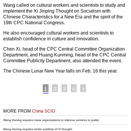
Wang called on cultural workers and scientists to study and
implement the Xi Jinping Thought on Socialism with
Chinese Characteristics for a New Era and the spirit of the
19th CPC National Congress.
He also encouraged cultural workers and scientists to
establish confidence in culture and innovation.
Chen Xi, head of the CPC Central Committee Organization
Department, and Huang Kunming, head of the CPC Central
Committee Publicity Department, also attended the event.
The Chinese Lunar New Year falls on Feb. 16 this year.
1
2
3
4
>
MORE FROM
China SCIO
Wang Huning requires mass organizations to improve services to public
Wang Huning requires better publicity of Xi thought