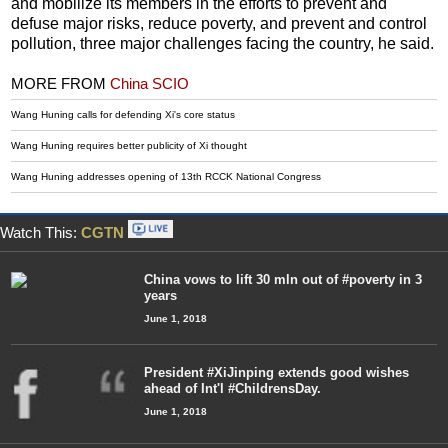
and mobilize its members in the efforts to prevent and
defuse major risks, reduce poverty, and prevent and control
pollution, three major challenges facing the country, he said.
MORE FROM
China SCIO
Wang Huning calls for defending Xi's core status
Wang Huning requires better publicity of Xi thought
Wang Huning addresses opening of 13th RCCK National Congress
Watch This:
CGTN
China vows to lift 30 mln out of #poverty in 3
years
June 1, 2018
President #XiJinping extends good wishes
ahead of Int'l #ChildrensDay.
June 1, 2018