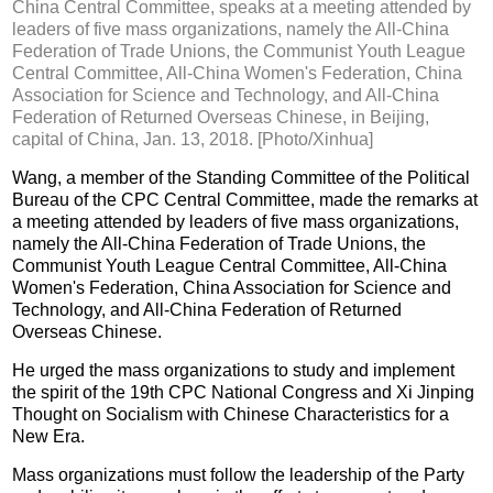
China Central Committee, speaks at a meeting attended by
leaders of five mass organizations, namely the All-China
Federation of Trade Unions, the Communist Youth League
Central Committee, All-China Women's Federation, China
Association for Science and Technology, and All-China
Federation of Returned Overseas Chinese, in Beijing,
capital of China, Jan. 13, 2018. [Photo/Xinhua]
Wang, a member of the Standing Committee of the Political
Bureau of the CPC Central Committee, made the remarks at
a meeting attended by leaders of five mass organizations,
namely the All-China Federation of Trade Unions, the
Communist Youth League Central Committee, All-China
Women's Federation, China Association for Science and
Technology, and All-China Federation of Returned
Overseas Chinese.
He urged the mass organizations to study and implement
the spirit of the 19th CPC National Congress and Xi Jinping
Thought on Socialism with Chinese Characteristics for a
New Era.
Mass organizations must follow the leadership of the Party