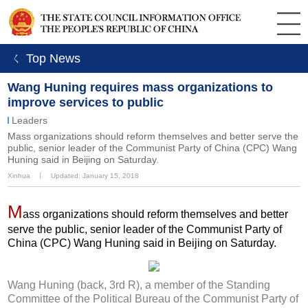
ㄑ Top News
Wang Huning requires mass organizations to
improve services to public
Leaders
Mass organizations should reform themselves and better serve the
public, senior leader of the Communist Party of China (CPC) Wang
Huning said in Beijing on Saturday.
Xinhua
丨
Updated: January 15, 2018
M
ass organizations should reform themselves and better
serve the public, senior leader of the Communist Party of
China (CPC) Wang Huning said in Beijing on Saturday.
Wang Huning (back, 3rd R), a member of the Standing
Committee of the Political Bureau of the Communist Party of