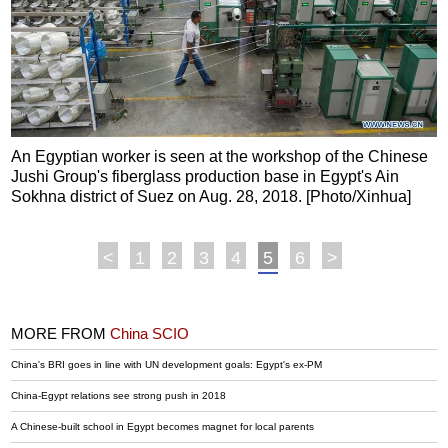
An Egyptian worker is seen at the workshop of the Chinese
Jushi Group's fiberglass production base in Egypt's Ain
Sokhna district of Suez on Aug. 28, 2018. [Photo/Xinhua]
<
1
2
3
4
5
6
>
MORE FROM
China SCIO
China's BRI goes in line with UN development goals: Egypt's ex-PM
China-Egypt relations see strong push in 2018
A Chinese-built school in Egypt becomes magnet for local parents