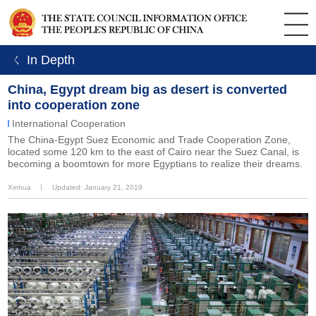
ㄑ In Depth
China, Egypt dream big as desert is converted
into cooperation zone
International Cooperation
The China-Egypt Suez Economic and Trade Cooperation Zone,
located some 120 km to the east of Cairo near the Suez Canal, is
becoming a boomtown for more Egyptians to realize their dreams.
Xinhua
丨
Updated: January 21, 2019