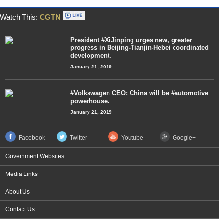
Watch This:
CGTN
President #XiJinping urges new, greater
progress in Beijing-Tianjin-Hebei coordinated
development.
January 21, 2019
#Volkswagen CEO: China will be #automotive
powerhouse.
January 21, 2019
Facebook
Twitter
Youtube
Google+
Government Websites
+
Media Links
+
About Us
Contact Us