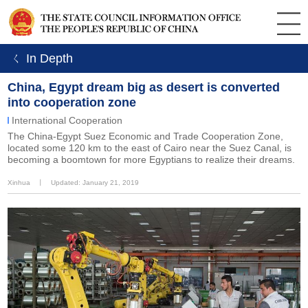
ㄑ In Depth
China, Egypt dream big as desert is converted
into cooperation zone
International Cooperation
The China-Egypt Suez Economic and Trade Cooperation Zone,
located some 120 km to the east of Cairo near the Suez Canal, is
becoming a boomtown for more Egyptians to realize their dreams.
Xinhua
丨
Updated: January 21, 2019