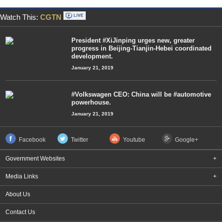
Watch This:
CGTN
President #XiJinping urges new, greater
progress in Beijing-Tianjin-Hebei coordinated
development.
January 21, 2019
#Volkswagen CEO: China will be #automotive
powerhouse.
January 21, 2019
Facebook
Twitter
Youtube
Google+
Government Websites
+
Media Links
+
About Us
Contact Us