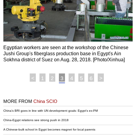
Egyptian workers are seen at the workshop of the Chinese
Jushi Group's fiberglass production base in Egypt's Ain
Sokhna district of Suez on Aug. 28, 2018. [Photo/Xinhua]
<
1
2
3
4
5
6
>
MORE FROM
China SCIO
China's BRI goes in line with UN development goals: Egypt's ex-PM
China-Egypt relations see strong push in 2018
A Chinese-built school in Egypt becomes magnet for local parents