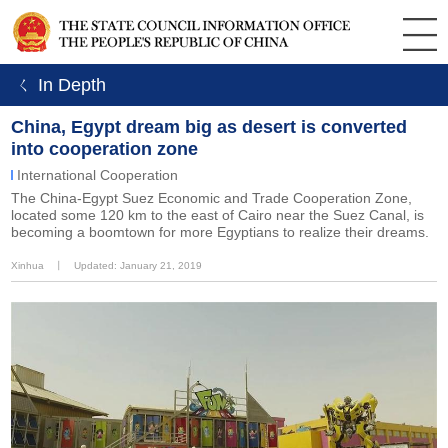
ㄑ In Depth
China, Egypt dream big as desert is converted
into cooperation zone
International Cooperation
The China-Egypt Suez Economic and Trade Cooperation Zone,
located some 120 km to the east of Cairo near the Suez Canal, is
becoming a boomtown for more Egyptians to realize their dreams.
Xinhua
丨
Updated: January 21, 2019