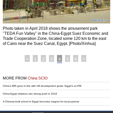
Photo taken in April 2018 shows the amusement park
"TEDA Fun Valley" in the China-Egypt Suez Economic and
Trade Cooperation Zone, located some 120 km to the east
of Cairo near the Suez Canal, Egypt. [Photo/Xinhua]
<
1
2
3
4
5
6
>
MORE FROM
China SCIO
China's BRI goes in line with UN development goals: Egypt's ex-PM
China-Egypt relations see strong push in 2018
A Chinese-built school in Egypt becomes magnet for local parents