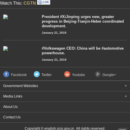
Watch This:
CGTN
President #XiJinping urges new, greater
progress in Beijing-Tianjin-Hebei coordinated
development.
January 21, 2019
#Volkswagen CEO: China will be #automotive
powerhouse.
January 21, 2019
Facebook
Twitter
Youtube
Google+
Government Websites
+
Media Links
+
About Us
Contact Us
Copyright © english.scio.gov.cn All rights reserved.