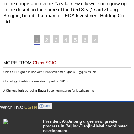
to the cooperation zone, "a vital new city will soon grow up
in the desert on the shore of the Red Sea," said Zhang
Bingjun, board chairman of TEDA Investment Holding Co.
Ltd.
1
2
3
4
5
6
>
MORE FROM
China SCIO
China's BRI goes in line with UN development goals: Egypt's ex-PM
China-Egypt relations see strong push in 2018
A Chinese-built school in Egypt becomes magnet for local parents
Watch This:
CGTN
President #XiJinping urges new, greater
progress in Beijing-Tianjin-Hebei coordinated
development.