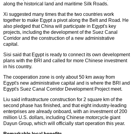
along the historical land and maritime Silk Roads.
Xi suggested many times that the two countries work
together to make Egypt a pivot along the Belt and Road. He
also pledged that China will participate in Egypt's key
projects, including the development of the Suez Canal
Corridor and the construction of a new administrative
capital.
Sisi said that Egypt is ready to connect its own development
plans with the BRI and called for more Chinese investment
in his country.
The cooperation zone is only about 50 km away from
Egypt's new administrative capital and is where the BRI and
Egypt's Suez Canal Corridor Development Project meet.
Liu said infrastructure construction for 2 square km of the
second phase has finished, and that eight industry-leading
enterprises are already onboard, with an investment of 200
million U.S. dollars, including Chinese motorcycle giant
Dayun Group, which will officially start operation this year.
Remarkable local benefits