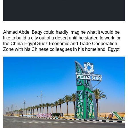
Ahmad Abdel Baqy could hardly imagine what it would be
like to build a city out of a desert until he started to work for
the China-Egypt Suez Economic and Trade Cooperation
Zone with his Chinese colleagues in his homeland, Egypt.