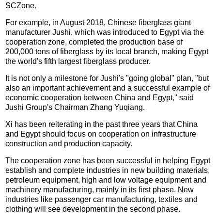
SCZone.
For example, in August 2018, Chinese fiberglass giant
manufacturer Jushi, which was introduced to Egypt via the
cooperation zone, completed the production base of
200,000 tons of fiberglass by its local branch, making Egypt
the world's fifth largest fiberglass producer.
It is not only a milestone for Jushi's "going global" plan, "but
also an important achievement and a successful example of
economic cooperation between China and Egypt," said
Jushi Group's Chairman Zhang Yuqiang.
Xi has been reiterating in the past three years that China
and Egypt should focus on cooperation on infrastructure
construction and production capacity.
The cooperation zone has been successful in helping Egypt
establish and complete industries in new building materials,
petroleum equipment, high and low voltage equipment and
machinery manufacturing, mainly in its first phase. New
industries like passenger car manufacturing, textiles and
clothing will see development in the second phase.