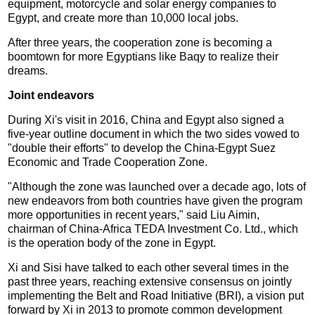
equipment, motorcycle and solar energy companies to
Egypt, and create more than 10,000 local jobs.
After three years, the cooperation zone is becoming a
boomtown for more Egyptians like Baqy to realize their
dreams.
Joint endeavors
During Xi's visit in 2016, China and Egypt also signed a
five-year outline document in which the two sides vowed to
"double their efforts" to develop the China-Egypt Suez
Economic and Trade Cooperation Zone.
"Although the zone was launched over a decade ago, lots of
new endeavors from both countries have given the program
more opportunities in recent years," said Liu Aimin,
chairman of China-Africa TEDA Investment Co. Ltd., which
is the operation body of the zone in Egypt.
Xi and Sisi have talked to each other several times in the
past three years, reaching extensive consensus on jointly
implementing the Belt and Road Initiative (BRI), a vision put
forward by Xi in 2013 to promote common development