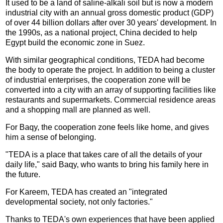
It used to be a land of saline-alkali soil but is now a modern
industrial city with an annual gross domestic product (GDP)
of over 44 billion dollars after over 30 years' development. In
the 1990s, as a national project, China decided to help
Egypt build the economic zone in Suez.
With similar geographical conditions, TEDA had become
the body to operate the project. In addition to being a cluster
of industrial enterprises, the cooperation zone will be
converted into a city with an array of supporting facilities like
restaurants and supermarkets. Commercial residence areas
and a shopping mall are planned as well.
For Baqy, the cooperation zone feels like home, and gives
him a sense of belonging.
"TEDA is a place that takes care of all the details of your
daily life," said Baqy, who wants to bring his family here in
the future.
For Kareem, TEDA has created an "integrated
developmental society, not only factories."
Thanks to TEDA's own experiences that have been applied