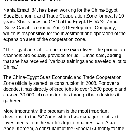
Nahla Emad, 34, has been working for the China-Egypt
Suez Economic and Trade Cooperation Zone for nearly 10
years. She is now the CEO of the Egypt-TEDA SCZone
(Suez Canal Economic Zone) Development Company,
which is responsible for the investment and operation of the
expansion area of the cooperation zone.
"The Egyptian staff can become executives. The promotion
channels are equally provided for us," Emad said, adding
that she has received "various trainings and traveled a lot to
China."
The China-Egypt Suez Economic and Trade Cooperation
Zone officially started its construction in 2008. For over a
decade, it has directly offered jobs to over 3,500 people and
created 30,000 job opportunities through the industries it
gathered.
More importantly, the program is the most important
developer in the SCZone, which has managed to attract
investments from the world's top companies, said Alaa
Abdel Kareem, a consultant of the General Authority for the