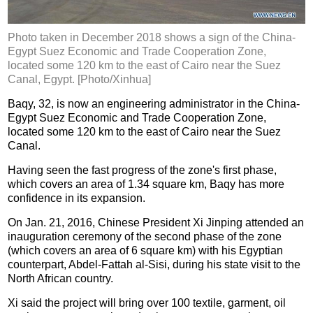
Photo taken in December 2018 shows a sign of the China-
Egypt Suez Economic and Trade Cooperation Zone,
located some 120 km to the east of Cairo near the Suez
Canal, Egypt. [Photo/Xinhua]
Baqy, 32, is now an engineering administrator in the China-
Egypt Suez Economic and Trade Cooperation Zone,
located some 120 km to the east of Cairo near the Suez
Canal.
Having seen the fast progress of the zone's first phase,
which covers an area of 1.34 square km, Baqy has more
confidence in its expansion.
On Jan. 21, 2016, Chinese President Xi Jinping attended an
inauguration ceremony of the second phase of the zone
(which covers an area of 6 square km) with his Egyptian
counterpart, Abdel-Fattah al-Sisi, during his state visit to the
North African country.
Xi said the project will bring over 100 textile, garment, oil