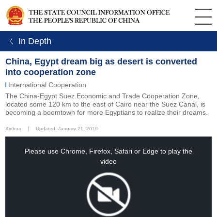
ㄑ In Depth
China, Egypt dream big as desert is converted
into cooperation zone
International Cooperation
The China-Egypt Suez Economic and Trade Cooperation Zone,
located some 120 km to the east of Cairo near the Suez Canal, is
becoming a boomtown for more Egyptians to realize their dreams.
Xinhua
丨
Updated: January 21, 2019
This
is
a
Please use Chrome, Firefox, Safari or Edge to play the
modal
window.
video