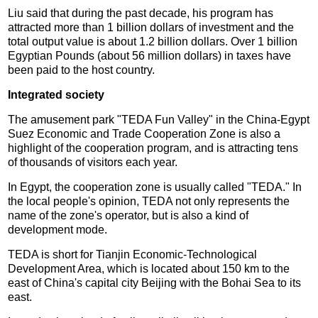
Liu said that during the past decade, his program has
attracted more than 1 billion dollars of investment and the
total output value is about 1.2 billion dollars. Over 1 billion
Egyptian Pounds (about 56 million dollars) in taxes have
been paid to the host country.
Integrated society
The amusement park "TEDA Fun Valley" in the China-Egypt
Suez Economic and Trade Cooperation Zone is also a
highlight of the cooperation program, and is attracting tens
of thousands of visitors each year.
In Egypt, the cooperation zone is usually called "TEDA." In
the local people's opinion, TEDA not only represents the
name of the zone's operator, but is also a kind of
development mode.
TEDA is short for Tianjin Economic-Technological
Development Area, which is located about 150 km to the
east of China's capital city Beijing with the Bohai Sea to its
east.