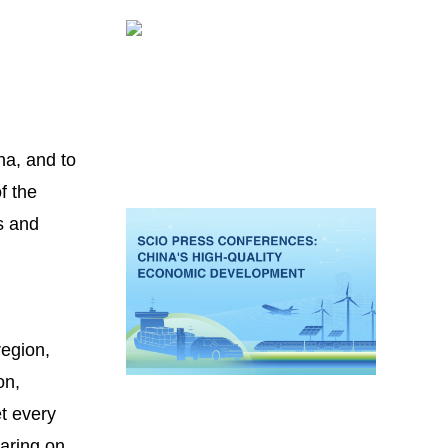
na, and to
f the
s and
region,
on,
et every
earing on