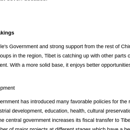
akings
le's Government and strong support from the rest of Chi
oups in the region, Tibet is catching up with other parts o
t. With a more solid base, it enjoys better opportunitie
opment
ernment has introduced many favorable policies for the 
strial development, education, health, cultural preservati
he central government increases its fiscal transfer to Tib
er of major projects at different stages which have a b