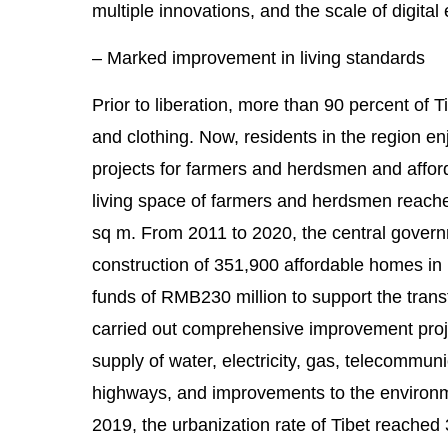
multiple innovations, and the scale of digit
– Marked improvement in living standards
Prior to liberation, more than 90 percent of 
and clothing. Now, residents in the region en
projects for farmers and herdsmen and afford
living space of farmers and herdsmen reache
sq m. From 2011 to 2020, the central governm
construction of 351,900 affordable homes in
funds of RMB230 million to support the trans
carried out comprehensive improvement proje
supply of water, electricity, gas, telecommuni
highways, and improvements to the environm
2019, the urbanization rate of Tibet reached