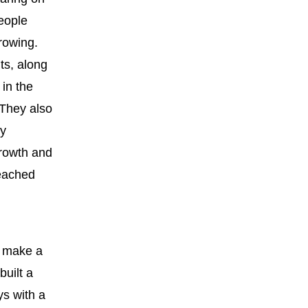
people
rowing.
ts, along
 in the
 They also
ly
rowth and
reached
o make a
built a
ys with a