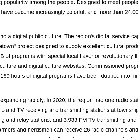
ng popularity among the people. Designed to meet people'
s have become increasingly colorful, and more than 24,0
a digital public culture. The region's digital service cap
town" project designed to supply excellent cultural prod
 of programs with special local flavor or revolutionary 
culture and digital culture websites. Commissioned pro
,169 hours of digital programs have been dubbed into mi
e expanding rapidly. In 2020, the region had one radio sta
io and TV receiving and transmitting stations at township
ng and relay stations, and 3,933 FM TV transmitting and 
farmers and herdsmen can receive 26 radio channels an