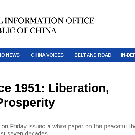
IO NEWS
CHINA VOICES
BELT AND ROAD
IN-DE
nce 1951: Liberation,
rosperity
 on Friday issued a white paper on the peaceful lib
ast seven decades.