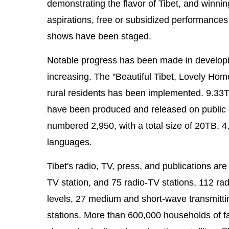
demonstrating the flavor of Tibet, and winni
aspirations, free or subsidized performance
shows have been staged.
Notable progress has been made in developing 
increasing. The "Beautiful Tibet, Lovely Home
rural residents has been implemented. 9.33TB
have been produced and released on public 
numbered 2,950, with a total size of 20TB. 4
languages.
Tibet's radio, TV, press, and publications ar
TV station, and 75 radio-TV stations, 112 rad
levels, 27 medium and short-wave transmitti
stations. More than 600,000 households of 