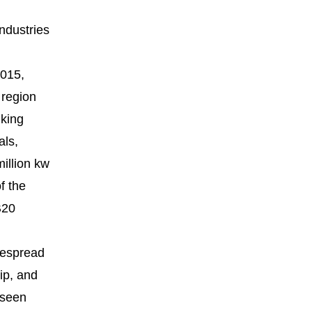
industries
2015,
 region
nking
als,
million kw
f the
B20
despread
ip, and
 seen