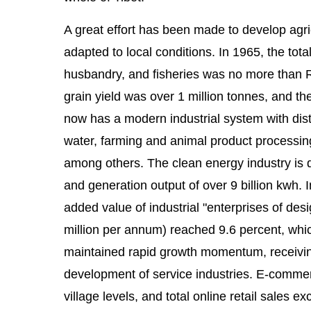
A great effort has been made to develop agric
adapted to local conditions. In 1965, the total
husbandry, and fisheries was no more than R
grain yield was over 1 million tonnes, and t
now has a modern industrial system with disti
water, farming and animal product processing,
among others. The clean energy industry is de
and generation output of over 9 billion kwh. 
added value of industrial "enterprises of de
million per annum) reached 9.6 percent, whic
maintained rapid growth momentum, receiving
development of service industries. E-commerce
village levels, and total online retail sales 