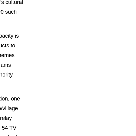
s cultural
00 such
acity is
ucts to
themes
grams
nority
tion, one
/village
relay
d 54 TV