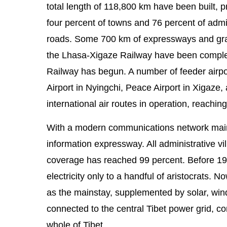
total length of 118,800 km have been built, pr
four percent of towns and 76 percent of admi
roads. Some 700 km of expressways and gra
the Lhasa-Xigaze Railway have been complete
Railway has begun. A number of feeder airpo
Airport in Nyingchi, Peace Airport in Xigaze
international air routes in operation, reaching
With a modern communications network mainly c
information expressway. All administrative 
coverage has reached 99 percent. Before 195
electricity only to a handful of aristocrats.
as the mainstay, supplemented by solar, win
connected to the central Tibet power grid, co
whole of Tibet.