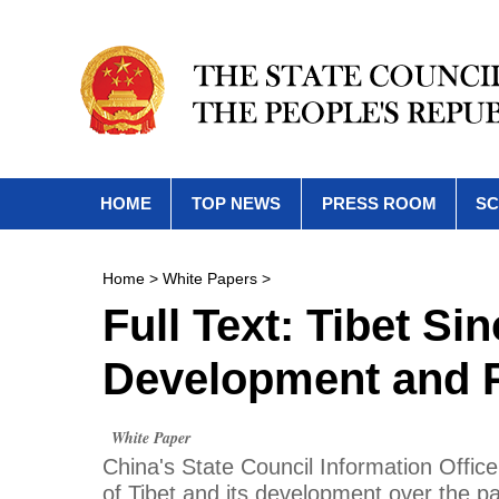
HOME
TOP NEWS
PRESS ROOM
SC
Home
>
White Papers
>
Full Text: Tibet Si
Development and P
White Paper
China's State Council Information Office
of Tibet and its development over the p