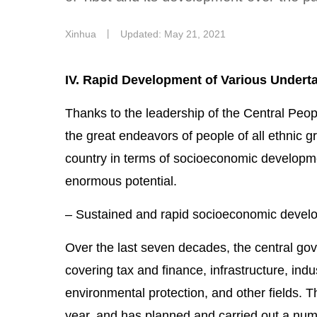
Xinhua
丨
Updated: May 21, 2021
IV. Rapid Development of Various Undert
Thanks to the leadership of the Central Peop
the great endeavors of people of all ethnic gr
country in terms of socioeconomic developmen
enormous potential.
– Sustained and rapid socioeconomic devel
Over the last seven decades, the central gov
covering tax and finance, infrastructure, indu
environmental protection, and other fields. T
year, and has planned and carried out a numb