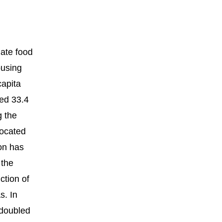
uate food
ousing
capita
hed 33.4
g the
located
on has
 the
ction of
s. In
 doubled