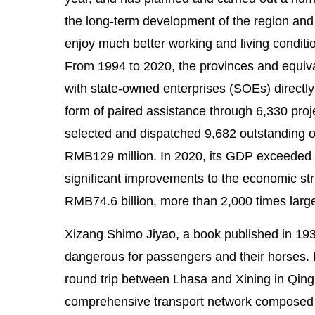
the long-term development of the region and t
enjoy much better working and living conditio
From 1994 to 2020, the provinces and equiva
with state-owned enterprises (SOEs) directly
form of paired assistance through 6,330 proj
selected and dispatched 9,682 outstanding off
RMB129 million. In 2020, its GDP exceeded 
significant improvements to the economic str
RMB74.6 billion, more than 2,000 times large
Xizang Shimo Jiyao, a book published in 193
dangerous for passengers and their horses. 
round trip between Lhasa and Xining in Qingh
comprehensive transport network composed of