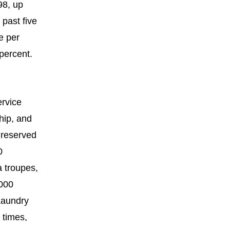
98, up
 past five
e per
percent.
ervice
hip, and
 reserved
0
a troupes,
,000
Laundry
 times,