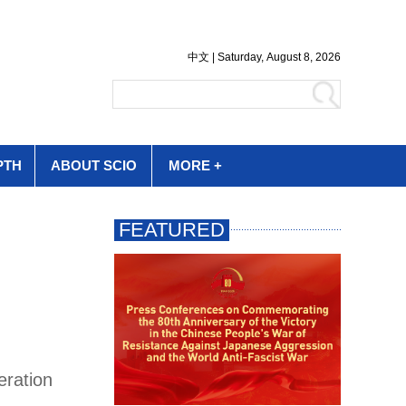
PTH
ABOUT SCIO
MORE +
eration