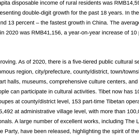
apita disposable income of rural residents was RMB14,5
senting double-digit growth for the past 18 years. In the
und 13 percent – the fastest growth in China. The averag
 in 2020 was RMB41,156, a year-on-year increase of 10 
ving. As of 2020, there is a five-tiered public cultural s
mous region, city/prefecture, county/district, town/towns
s art halls, museums, comprehensive culture centers, and
e can participate in cultural activities. Tibet now has 1
oupes at county/district level, 153 part-time Tibetan oper
,492 at administrative village level, with more than 100
onals. A large number of excellent works, including The 
Party, have been released, highlighting the spirit of the