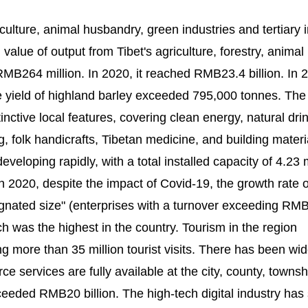
ulture, animal husbandry, green industries and tertiary 
 value of output from Tibet's agriculture, forestry, animal
MB264 million. In 2020, it reached RMB23.4 billion. In 
he yield of highland barley exceeded 795,000 tonnes. The
nctive local features, covering clean energy, natural dri
 folk handicrafts, Tibetan medicine, and building materi
veloping rapidly, with a total installed capacity of 4.23 
In 2020, despite the impact of Covid-19, the growth rate o
signated size" (enterprises with a turnover exceeding RM
h was the highest in the country. Tourism in the region
 more than 35 million tourist visits. There has been wi
 services are fully available at the city, county, townsh
exceeded RMB20 billion. The high-tech digital industry has