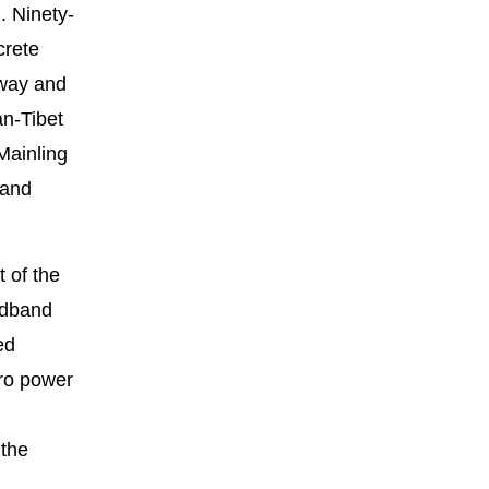
. Ninety-
crete
lway and
an-Tibet
Mainling
 and
 of the
adband
ed
dro power
 the