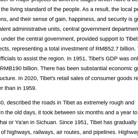
he living standard of the people. As a result, the local 
ns, and their sense of gain, happiness, and security is g
lent administrative units, central government departmen
 under the central government, provided support to Tibet
ects, representing a total investment of RMB52.7 billion.
icials to assist the region. In 1951, Tibet's GDP was on
RMB190 billion. There has been substantial economic g
ucture. In 2020, Tibet's retail sales of consumer goods 
r than in 1959.
0, described the roads in Tibet as extremely rough and
In the old days, it took between six months and a year t
ai or Ya'an in Sichuan. Since 1951, Tibet has gradually 
 highways, railways, air routes, and pipelines. Highwa