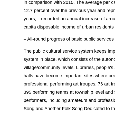
in comparison with 2010. The average per c
12.7 percent over the previous year and repre
years, it recorded an annual increase of aro
capita disposable income of urban residents
– All-round progress of basic public services
The public cultural service system keeps impro
system in place, which consists of the autono
village/community levels. Libraries, people'
halls have become important sites where peopl
professional performing art troupes, 76 art tr
395 performing teams at township level and 5
performers, including amateurs and professi
Song and Another Folk Song Dedicated to the 