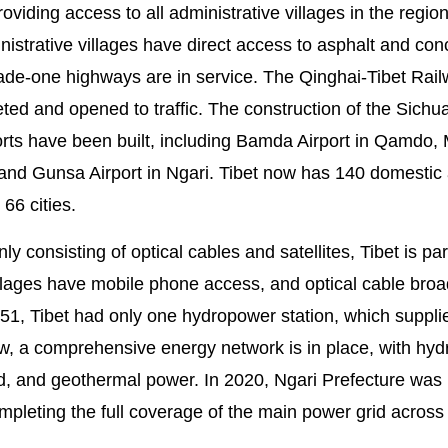
oviding access to all administrative villages in the region
nistrative villages have direct access to asphalt and con
de-one highways are in service. The Qinghai-Tibet Rai
d and opened to traffic. The construction of the Sichu
rts have been built, including Bamda Airport in Qamdo, 
, and Gunsa Airport in Ngari. Tibet now has 140 domestic
 66 cities.
onsisting of optical cables and satellites, Tibet is part
villages have mobile phone access, and optical cable bro
1, Tibet had only one hydropower station, which suppli
 Now, a comprehensive energy network is in place, with hy
d, and geothermal power. In 2020, Ngari Prefecture was
mpleting the full coverage of the main power grid across