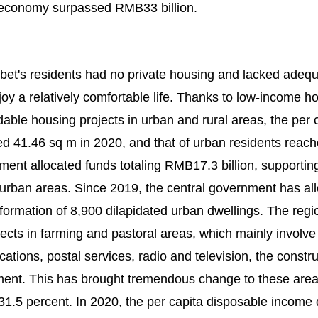
al economy surpassed RMB33 billion.
Tibet's residents had no private housing and lacked adeq
joy a relatively comfortable life. Thanks to low-income h
able housing projects in urban and rural areas, the per 
d 41.46 sq m in 2020, and that of urban residents reac
ent allocated funds totaling RMB17.3 billion, supportin
 urban areas. Since 2019, the central government has al
formation of 8,900 dilapidated urban dwellings. The regi
cts in farming and pastoral areas, which mainly involve
cations, postal services, radio and television, the constru
ent. This has brought tremendous change to these area
 31.5 percent. In 2020, the per capita disposable income