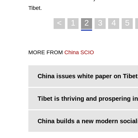
Tibet.
<
1
2
3
4
5
MORE FROM
China SCIO
China issues white paper on Tibet
Tibet is thriving and prospering i
China builds a new modern sociali