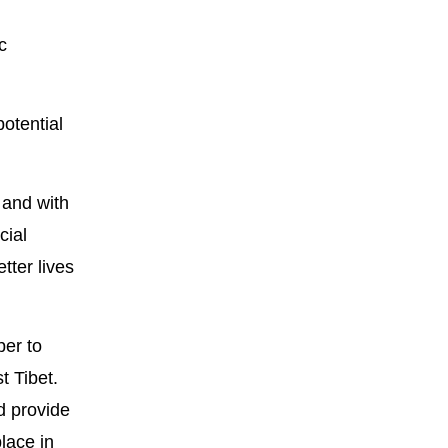
c
otential
 and with
cial
tter lives
per to
t Tibet.
d provide
lace in