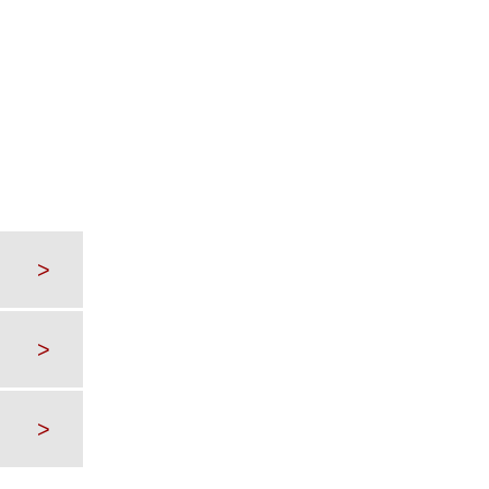
>
>
>