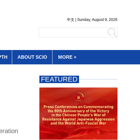
PTH
ABOUT SCIO
MORE +
eration