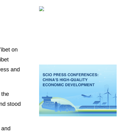
ibet on
ibet
gress and
 the
nd stood
s and