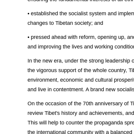
• established the socialist system and implem
changes to Tibetan society; and
• pressed ahead with reform, opening up, and
and improving the lives and working condition
In the new era, under the strong leadership 
the vigorous support of the whole country, T
environment, economic and cultural prosperi
and live in contentment. A brand new sociali
On the occasion of the 70th anniversary of Ti
review Tibet's history and achievements, and 
This will help to counter the propaganda spr
the international community with a balanced