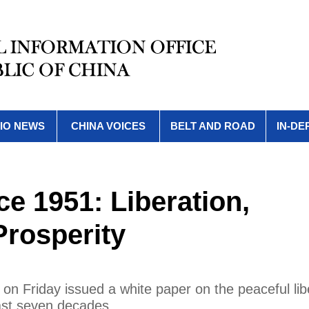
IO NEWS
CHINA VOICES
BELT AND ROAD
IN-DE
nce 1951: Liberation,
rosperity
 on Friday issued a white paper on the peaceful lib
ast seven decades.