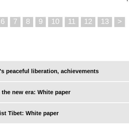
6
7
8
9
10
11
12
13
>
's peaceful liberation, achievements
n the new era: White paper
st Tibet: White paper