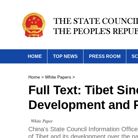
HOME
TOP NEWS
PRESS ROOM
SC
Home
>
White Papers
>
Full Text: Tibet Si
Development and P
White Paper
China's State Council Information Office
of Tibet and its development over the p