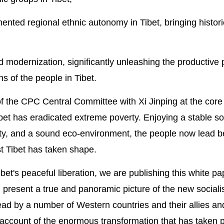
ented regional ethnic autonomy in Tibet, bringing histori
 modernization, significantly unleashing the productive p
s of the people in Tibet.
of the CPC Central Committee with Xi Jinping at the core
ibet has eradicated extreme poverty. Enjoying a stable so
ty, and a sound eco-environment, the people now lead be
st Tibet has taken shape.
bet's peaceful liberation, we are publishing this white pa
present a true and panoramic picture of the new socialis
ead by a number of Western countries and their allies an
 account of the enormous transformation that has taken p