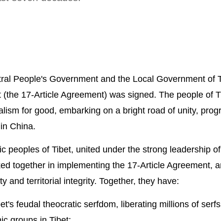
ral People's Government and the Local Government of T
t (the 17-Article Agreement) was signed. The people of T
ialism for good, embarking on a bright road of unity, pro
 in China.
nic peoples of Tibet, united under the strong leadership of
d together in implementing the 17-Article Agreement, a
y and territorial integrity. Together, they have:
et's feudal theocratic serfdom, liberating millions of serf
ic groups in Tibet;