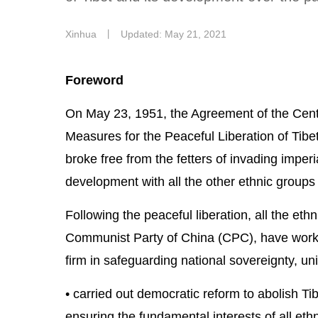
Xinhua
丨
Updated: May 21, 2021
Foreword
On May 23, 1951, the Agreement of the Cent
Measures for the Peaceful Liberation of Tibe
broke free from the fetters of invading imper
development with all the other ethnic groups
Following the peaceful liberation, all the eth
Communist Party of China (CPC), have worke
firm in safeguarding national sovereignty, unit
• carried out democratic reform to abolish Tib
ensuring the fundamental interests of all ethn