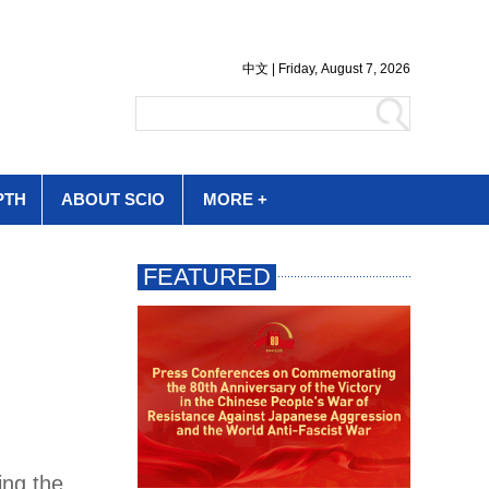
PTH
ABOUT SCIO
MORE +
ing the