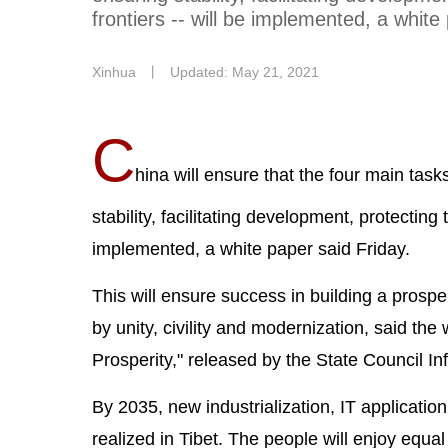
frontiers -- will be implemented, a white
Xinhua
丨
Updated: May 21, 2021
C
hina will ensure that the four main task
stability, facilitating development, protectin
implemented, a white paper said Friday.
This will ensure success in building a prosp
by unity, civility and modernization, said th
Prosperity," released by the State Council In
By 2035, new industrialization, IT applicatio
realized in Tibet. The people will enjoy equal