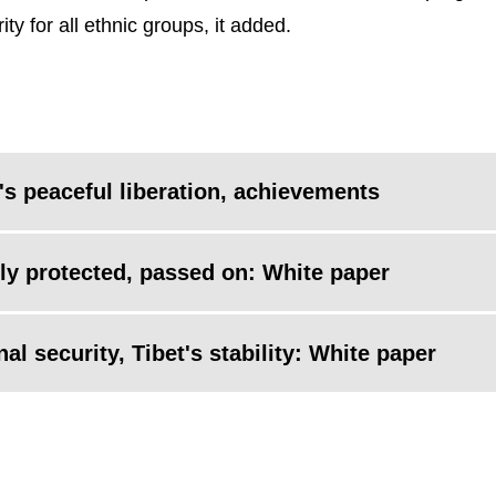
 for all ethnic groups, it added.
's peaceful liberation, achievements
vely protected, passed on: White paper
al security, Tibet's stability: White paper