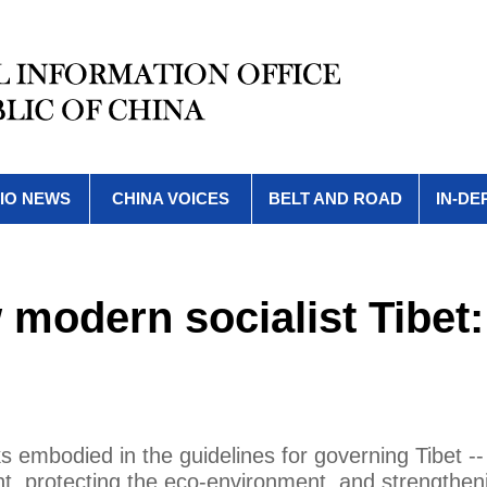
IO NEWS
CHINA VOICES
BELT AND ROAD
IN-DE
 modern socialist Tibet:
ks embodied in the guidelines for governing Tibet --
ment, protecting the eco-environment, and strengthen