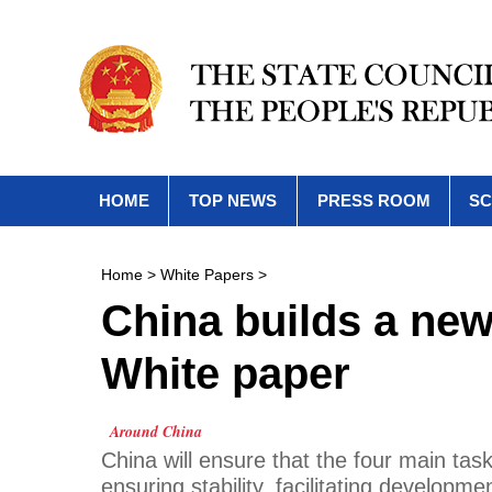
HOME
TOP NEWS
PRESS ROOM
SC
Home
>
White Papers
>
China builds a new
White paper
Around China
China will ensure that the four main tas
ensuring stability, facilitating develop