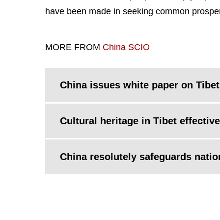
have been made in seeking common prosperity
MORE FROM
China SCIO
China issues white paper on Tibet
Cultural heritage in Tibet effecti
China resolutely safeguards nation