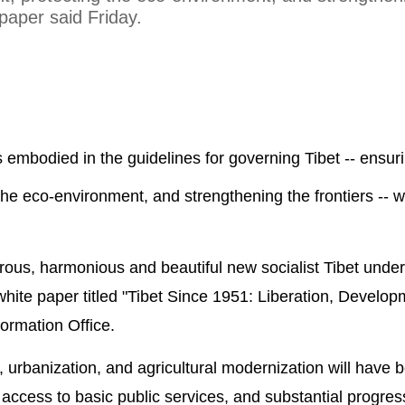
 paper said Friday.
s embodied in the guidelines for governing Tibet -- ensur
g the eco-environment, and strengthening the frontiers -- wi
erous, harmonious and beautiful new socialist Tibet unde
e white paper titled "Tibet Since 1951: Liberation, Develo
formation Office.
n, urbanization, and agricultural modernization will have 
 access to basic public services, and substantial progress