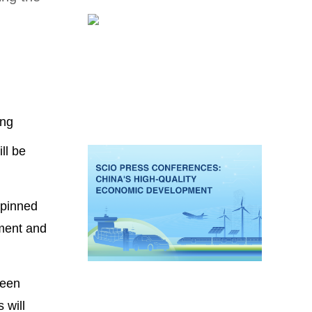
ing
ll be
rpinned
pment and
been
 will