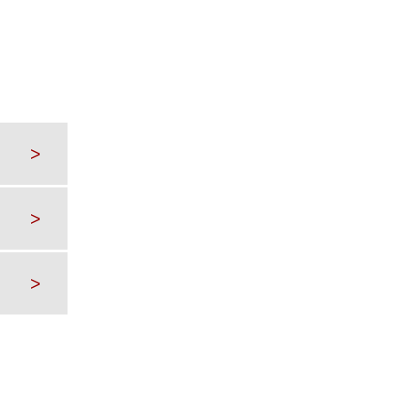
>
>
>