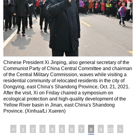
Chinese President Xi Jinping, also general secretary of the
Communist Party of China Central Committee and chairman
of the Central Military Commission, waves while visiting a
residential community of relocated residents in the city of
Dongying, east China's Shandong Province, Oct. 21, 2021.
After the visit, Xi on Friday chaired a symposium on
ecological protection and high-quality development of the
Yellow River basin in Jinan, east China's Shandong
Province. (Xinhua/Li Xueren)
<
1
2
3
4
5
6
7
8
9
10
>