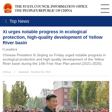
ㄑ Top News
Xi urges notable progress in ecological
protection, high-quality development of Yellow
River basin
Leaders
Chinese President Xi Jinping on Friday urged notable progress in
ecological protection and high-quality development of the Yellow
River basin during the 14th Five-Year Plan period (2021-2025).
Xinhua
丨
Updated: October 23, 2021