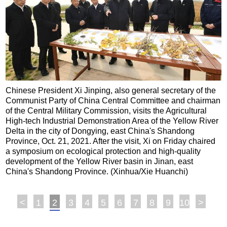
Chinese President Xi Jinping, also general secretary of the
Communist Party of China Central Committee and chairman
of the Central Military Commission, visits the Agricultural
High-tech Industrial Demonstration Area of the Yellow River
Delta in the city of Dongying, east China's Shandong
Province, Oct. 21, 2021. After the visit, Xi on Friday chaired
a symposium on ecological protection and high-quality
development of the Yellow River basin in Jinan, east
China's Shandong Province. (Xinhua/Xie Huanchi)
<
1
2
3
4
5
6
7
8
9
10
>