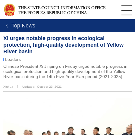
ㄑ Top News
Xi urges notable progress in ecological
protection, high-quality development of Yellow
River basin
Leaders
Chinese President Xi Jinping on Friday urged notable progress in
ecological protection and high-quality development of the Yellow
River basin during the 14th Five-Year Plan period (2021-2025).
Xinhua
丨
Updated: October 23, 2021