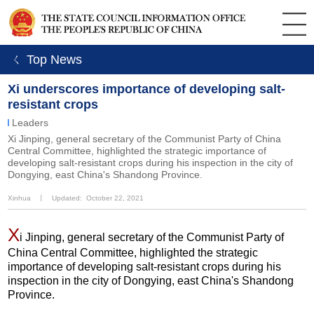
ㄑ Top News
Xi underscores importance of developing salt-
resistant crops
Leaders
Xi Jinping, general secretary of the Communist Party of China
Central Committee, highlighted the strategic importance of
developing salt-resistant crops during his inspection in the city of
Dongying, east China's Shandong Province.
Xinhua
丨
Updated: October 22, 2021
X
i Jinping, general secretary of the Communist Party of
China Central Committee, highlighted the strategic
importance of developing salt-resistant crops during his
inspection in the city of Dongying, east China's Shandong
Province.