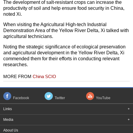
The development of salt-resistant crops can increase the
productivity of soil and help ensure food security in China,
noted Xi.
When visiting the Agricultural High-tech Industrial
Demonstration Area of the Yellow River Delta, Xi talked with
agricultural technicians.
Noting the strategic significance of ecological preservation
and agricultural development in the Yellow River Delta, Xi
commended them for their efforts in conducting relevant
researches.
MORE FROM
China SCIO
Facebook
Twitter
YouTube
Links
+
Media
+
About Us